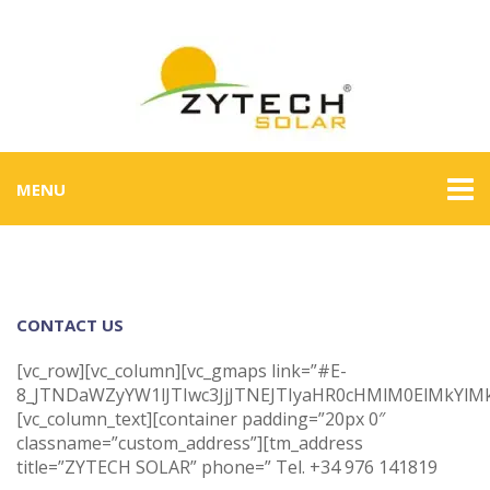
MENU
CONTACT US
[vc_row][vc_column][vc_gmaps link=”#E-
8_JTNDaWZyYW1lJTIwc3JjJTNEJTIyaHR0cHMlM0ElMkYl
[vc_column_text][container padding=”20px 0″
classname=”custom_address”][tm_address
title=”ZYTECH SOLAR” phone=” Tel. +34 976 141819