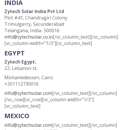
INDIA
Zytech Solar India Pvt Ltd
Plot #41, Chandragiri Colony
Trimulgerry, Secunderabad
Telangana, India- 500016
info@zytechsolar.co.in
[/vc_column_text][/vc_column]
[vc_column width=”1/3″][vc_column_text]
EGYPT
Zytech Egypt.
22, Lebanon st,
Mohamedessen, Cairo
+201112730016
info@zytechsolar.com
[/vc_column_text][/vc_column]
[/vc_row][vc_row][vc_column width=”1/3″]
[vc_column_text]
MEXICO
info@zytechsolar.com
[/vc_column_text][/vc_column]