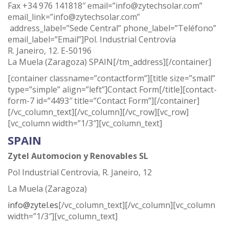
Fax +34 976 141818″ email=”info@zytechsolar.com”
email_link=”info@zytechsolar.com”
address_label=”Sede Central” phone_label=”Teléfono”
email_label=”Email”]Pol. Industrial Centrovía
R. Janeiro, 12. E-50196
La Muela (Zaragoza) SPAIN[/tm_address][/container]
[container classname=”contactform”][title size=”small”
type=”simple” align=”left”]Contact Form[/title][contact-
form-7 id=”4493″ title=”Contact Form”][/container]
[/vc_column_text][/vc_column][/vc_row][vc_row]
[vc_column width=”1/3″][vc_column_text]
SPAIN
Zytel Automocion y Renovables SL
Pol Industrial Centrovia, R. Janeiro, 12
La Muela (Zaragoza)
info@zytel.es
[/vc_column_text][/vc_column][vc_column
width=”1/3″][vc_column_text]