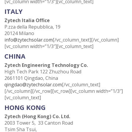
[vc_column width=”1/3″][vc_column_text]
ITALY
Zytech Italia Office
P.zza della Repubblica, 19
20124 Milano
info@zytechsolar.com
[/vc_column_text][/vc_column]
[vc_column width=”1/3″][vc_column_text]
CHINA
Zytech Engineering Technology Co.
High Tech Park 122 Zhuzhou Road
2661101 Qingdao, China
qingdao@zytechsolar.com
[/vc_column_text]
[/vc_column][/vc_row][vc_row][vc_column width=”1/3″]
[vc_column_text]
HONG KONG
Zytech (Hong Kong) Co. Ltd.
2003 Tower 5, 33 Canton Road
Tsim Sha Tsui,