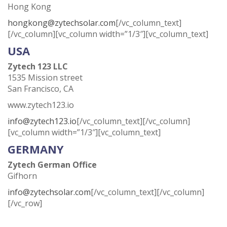
Hong Kong
hongkong@zytechsolar.com
[/vc_column_text]
[/vc_column][vc_column width=”1/3″][vc_column_text]
USA
Zytech 123 LLC
1535 Mission street
San Francisco, CA
www.zytech123.io
info@zytech123.io
[/vc_column_text][/vc_column]
[vc_column width=”1/3″][vc_column_text]
GERMANY
Zytech German Office
Gifhorn
info@zytechsolar.com
[/vc_column_text][/vc_column]
[/vc_row]