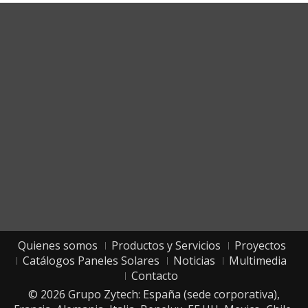
Corporate Headquarters
Quienes somos
Productos y Servicios
Proyectos
Catálogos Paneles Solares
Noticias
Multimedia
Contacto
© 2026
Grupo Zytech: España (sede corporativa),