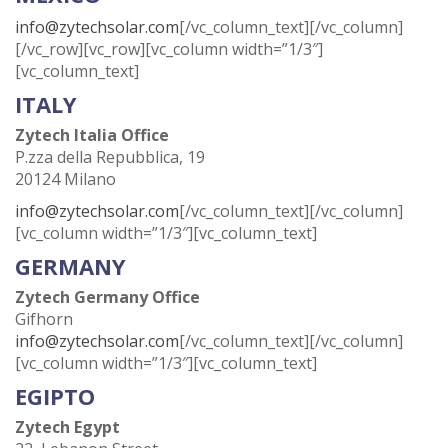
info@zytechsolar.com
[/vc_column_text][/vc_column]
[/vc_row][vc_row][vc_column width=”1/3″]
[vc_column_text]
ITALY
Zytech Italia Office
P.zza della Repubblica, 19
20124 Milano
info@zytechsolar.com
[/vc_column_text][/vc_column]
[vc_column width=”1/3″][vc_column_text]
GERMANY
Zytech Germany Office
Gifhorn
info@zytechsolar.com
[/vc_column_text][/vc_column]
[vc_column width=”1/3″][vc_column_text]
EGIPTO
Zytech Egypt