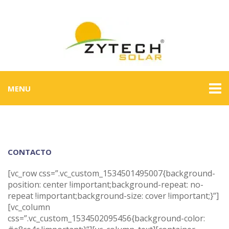
MENU
CONTACTO
[vc_row css=”.vc_custom_1534501495007{background-
position: center !important;background-repeat: no-
repeat !important;background-size: cover !important;}”]
[vc_column
css=”.vc_custom_1534502095456{background-color: