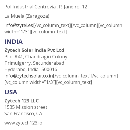
Pol Industrial Centrovia . R. Janeiro, 12
La Muela (Zaragoza)
info@zytel.es
[/vc_column_text][/vc_column][vc_column
width=”1/3″][vc_column_text]
INDIA
Zytech Solar India Pvt Ltd
Plot #41, Chandragiri Colony
Trimulgerry, Secunderabad
Hyderabd, India- 500016
info@zytechsolar.co.in
[/vc_column_text][/vc_column]
[vc_column width=”1/3″][vc_column_text]
USA
Zytech 123 LLC
1535 Mission street
San Francisco, CA
www.zytech123.io