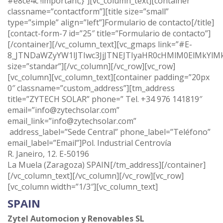
#e8ce4c !important;}”][vc_column_text][container
classname=”contactform”][title size=”small”
type=”simple” align=”left”]Formulario de contacto[/title]
[contact-form-7 id=”25″ title=”Formulario de contacto”]
[/container][/vc_column_text][vc_gmaps link=”#E-
8_JTNDaWZyYW1lJTIwc3JjJTNEJTIyaHR0cHMlM0ElMkYl
size=”standar”][/vc_column][/vc_row][vc_row]
[vc_column][vc_column_text][container padding=”20px
0″ classname=”custom_address”][tm_address
title=”ZYTECH SOLAR” phone=” Tel. +34 976 141819″
email=”info@zytechsolar.com”
email_link=”info@zytechsolar.com”
address_label=”Sede Central” phone_label=”Teléfono”
email_label=”Email”]Pol. Industrial Centrovía
R. Janeiro, 12. E-50196
La Muela (Zaragoza) SPAIN[/tm_address][/container]
[/vc_column_text][/vc_column][/vc_row][vc_row]
[vc_column width=”1/3″][vc_column_text]
SPAIN
Zytel Automocion y Renovables SL