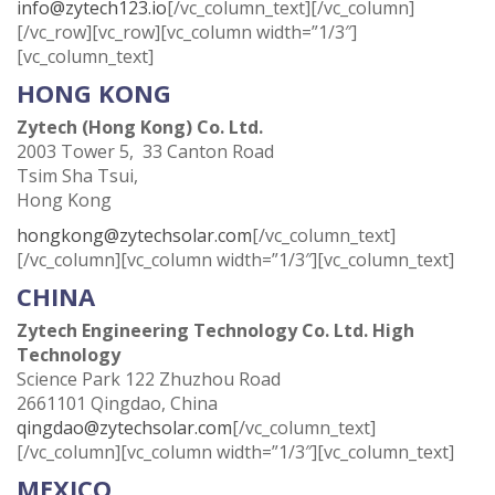
info@zytech123.io
[/vc_column_text][/vc_column]
[/vc_row][vc_row][vc_column width=”1/3″]
[vc_column_text]
HONG KONG
Zytech (Hong Kong) Co. Ltd.
2003 Tower 5, 33 Canton Road
Tsim Sha Tsui,
Hong Kong
hongkong@zytechsolar.com
[/vc_column_text]
[/vc_column][vc_column width=”1/3″][vc_column_text]
CHINA
Zytech Engineering Technology Co. Ltd. High
Technology
Science Park 122 Zhuzhou Road
2661101 Qingdao, China
qingdao@zytechsolar.com
[/vc_column_text]
[/vc_column][vc_column width=”1/3″][vc_column_text]
MEXICO