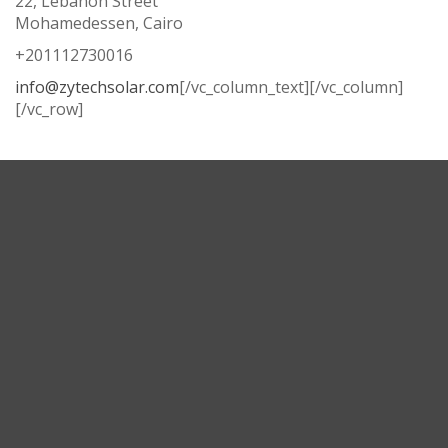
22, Lebanon Street
Mohamedessen, Cairo
+201112730016
info@zytechsolar.com
[/vc_column_text][/vc_column]
[/vc_row]
Corporate Headquarters