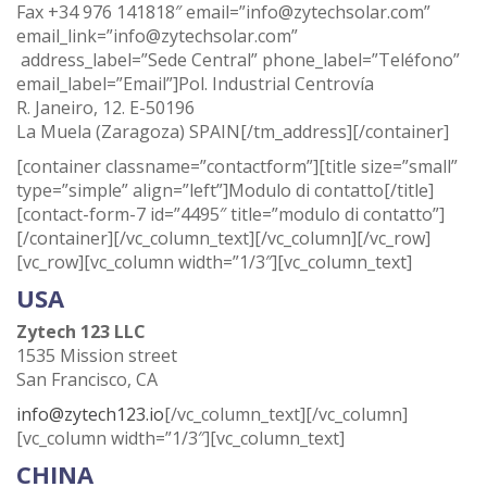
Fax +34 976 141818″ email=”info@zytechsolar.com”
email_link=”info@zytechsolar.com”
address_label=”Sede Central” phone_label=”Teléfono”
email_label=”Email”]Pol. Industrial Centrovía
R. Janeiro, 12. E-50196
La Muela (Zaragoza) SPAIN[/tm_address][/container]
[container classname=”contactform”][title size=”small”
type=”simple” align=”left”]Modulo di contatto[/title]
[contact-form-7 id=”4495″ title=”modulo di contatto”]
[/container][/vc_column_text][/vc_column][/vc_row]
[vc_row][vc_column width=”1/3″][vc_column_text]
USA
Zytech 123 LLC
1535 Mission street
San Francisco, CA
info@zytech123.io
[/vc_column_text][/vc_column]
[vc_column width=”1/3″][vc_column_text]
CHINA