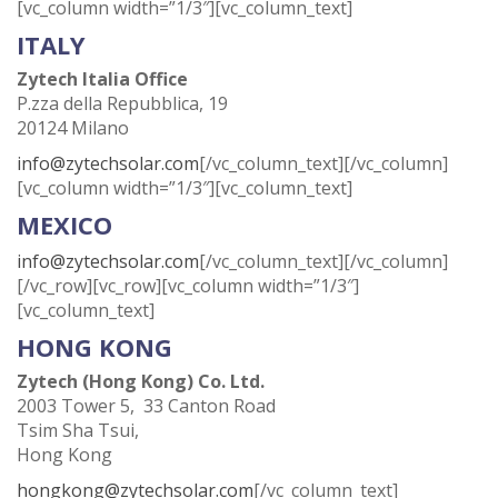
[vc_column width=”1/3″][vc_column_text]
ITALY
Zytech Italia Office
P.zza della Repubblica, 19
20124 Milano
info@zytechsolar.com
[/vc_column_text][/vc_column]
[vc_column width=”1/3″][vc_column_text]
MEXICO
info@zytechsolar.com
[/vc_column_text][/vc_column]
[/vc_row][vc_row][vc_column width=”1/3″]
[vc_column_text]
HONG KONG
Zytech (Hong Kong) Co. Ltd.
2003 Tower 5, 33 Canton Road
Tsim Sha Tsui,
Hong Kong
hongkong@zytechsolar.com
[/vc_column_text]