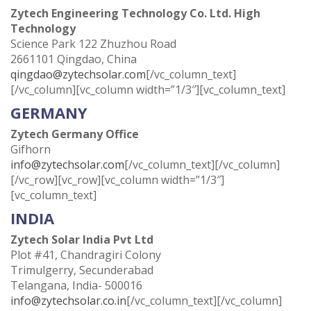
Zytech Engineering Technology Co. Ltd. High
Technology
Science Park 122 Zhuzhou Road
2661101 Qingdao, China
qingdao@zytechsolar.com
[/vc_column_text]
[/vc_column][vc_column width=”1/3″][vc_column_text]
GERMANY
Zytech Germany Office
Gifhorn
info@zytechsolar.com
[/vc_column_text][/vc_column]
[/vc_row][vc_row][vc_column width=”1/3″]
[vc_column_text]
INDIA
Zytech Solar India Pvt Ltd
Plot #41, Chandragiri Colony
Trimulgerry, Secunderabad
Telangana, India- 500016
info@zytechsolar.co.in
[/vc_column_text][/vc_column]