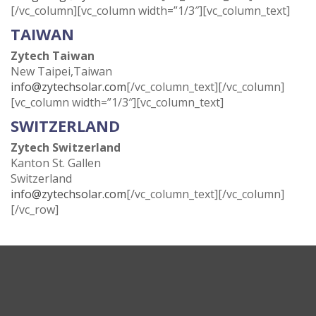
[/vc_column][vc_column width=”1/3″][vc_column_text]
TAIWAN
Zytech Taiwan
New Taipei,Taiwan
info@zytechsolar.com
[/vc_column_text][/vc_column]
[vc_column width=”1/3″][vc_column_text]
SWITZERLAND
Zytech Switzerland
Kanton St. Gallen
Switzerland
info@zytechsolar.com
[/vc_column_text][/vc_column]
[/vc_row]