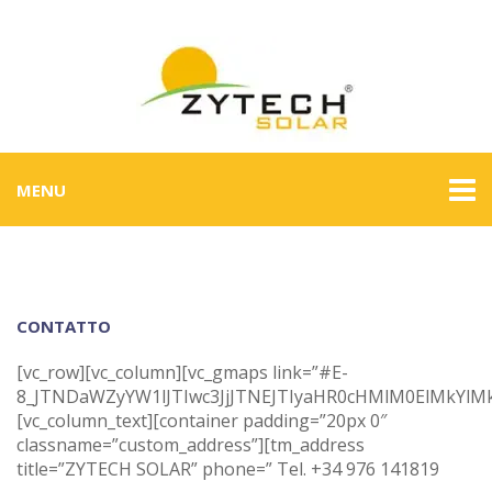
MENU
CONTATTO
[vc_row][vc_column][vc_gmaps link=”#E-
8_JTNDaWZyYW1lJTIwc3JjJTNEJTIyaHR0cHMlM0ElMkYl
[vc_column_text][container padding=”20px 0″
classname=”custom_address”][tm_address
title=”ZYTECH SOLAR” phone=” Tel. +34 976 141819