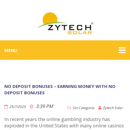
MENU
NO DEPOSIT BONUSES – EARNING MONEY WITH NO
DEPOSIT BONUSES
3:39 PM
25/7/2025
Sin Categoría
Zytech Solar
In recent years the online gambling industry has
exploded in the United States with many online casinos