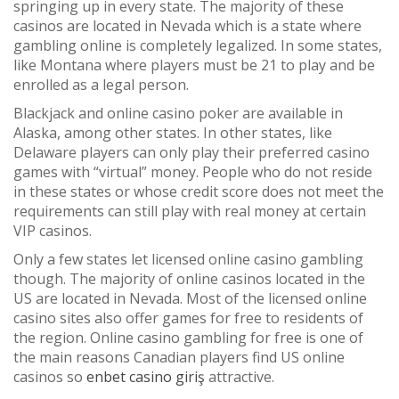
springing up in every state. The majority of these
casinos are located in Nevada which is a state where
gambling online is completely legalized. In some states,
like Montana where players must be 21 to play and be
enrolled as a legal person.
Blackjack
and online casino poker are available in
Alaska, among other states. In other states, like
Delaware players can only play their preferred casino
games with “virtual” money. People who do not reside
in these states or whose credit score does not meet the
requirements can still play with real money at certain
VIP casinos.
Only a few states let licensed online casino gambling
though. The majority of online casinos located in the
US are located in Nevada. Most of the licensed online
casino sites also offer games for free to residents of
the region. Online casino gambling for free is one of
the main reasons Canadian players find US online
casinos so
enbet casino giriş
attractive.