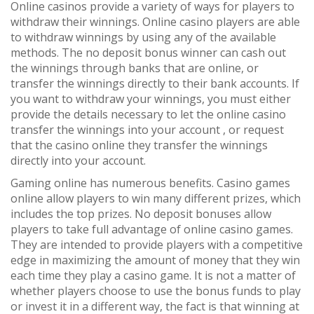
Online casinos provide a variety of ways for players to
withdraw their winnings. Online casino players are able
to withdraw winnings by using any of the available
methods. The no deposit bonus winner can cash out
the winnings through banks that are online, or
transfer the winnings directly to their bank accounts. If
you want to withdraw your winnings, you must either
provide the details necessary to let the online casino
transfer the winnings into your account , or request
that the casino online they transfer the winnings
directly into your account.
Gaming online has numerous benefits. Casino games
online allow players to win many different prizes, which
includes the top prizes. No deposit bonuses allow
players to take full advantage of online casino games.
They are intended to provide players with a competitive
edge in maximizing the amount of money that they win
each time they play a casino game. It is not a matter of
whether players choose to use the bonus funds to play
or invest it in a different way, the fact is that winning at