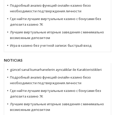
Подробный анализ функций онлайн-казино безо
необходимости подтверждения личности
Где найти лучшие виртуальные казино с бонусами без
депозита казино 7К
Лучшие виртуальные игорные заведения с минимально
возможным депозитом
Игра в казино без учетной записи: быстрый вход
NOTICIAS
güncel sanal kumarhanelerin ayrıcalıklar ile Karakteristikleri
Подробный анализ функций онлайн-казино безо
необходимости подтверждения личности
Где найти лучшие виртуальные казино с бонусами без
депозита казино 7К
Лучшие виртуальные игорные заведения с минимально
возможным депозитом