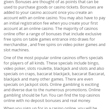
given. Bonuses are thought of as points that can be
used to purchase goods or casino tickets. Bonuses are
added to your casino account once you create an
account with an online casino. You may also have to pay
an initial registration fee when you create your first
account at an online casino. The majority of casinos
online offer a range of bonuses that include exclusive
free spins on table games entrance into draws for
merchandise , and free spins on video poker games and
slot machines.
One of the most popular online casinos offers specials
for players of all kinds. These specials include bingo,
video poker, slots roulette, blackjack and slots and also
specials on craps, baccarat blackjack, baccarat Baccarat,
blackjack and many other games. There are even
specials on Jackpot slots. Online gambling is exciting
and diverse due to the numerous promotions. Online
gambling should be fun. You can find the top casinos
online with no deposit bonuses and real money.
When you sign up for in a casino online, you will be