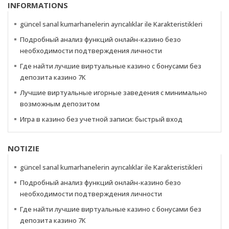
INFORMATIONS
güncel sanal kumarhanelerin ayrıcalıklar ile Karakteristikleri
Подробный анализ функций онлайн-казино безо
необходимости подтверждения личности
Где найти лучшие виртуальные казино с бонусами без
депозита казино 7К
Лучшие виртуальные игорные заведения с минимально
возможным депозитом
Игра в казино без учетной записи: быстрый вход
NOTIZIE
güncel sanal kumarhanelerin ayrıcalıklar ile Karakteristikleri
Подробный анализ функций онлайн-казино безо
необходимости подтверждения личности
Где найти лучшие виртуальные казино с бонусами без
депозита казино 7К