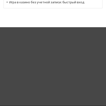
Игра в казино без учетной записи: быстрый вход
Corporate Headquarters