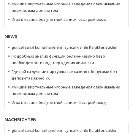
Лучшие виртуальные игорные заведения с минимально
возможным депозитом
Игра в казино без учетной записи: быстрый вход
NEWS
güncel sanal kumarhanelerin ayrıcalıklar ile Karakteristikleri
Подробный анализ функций онлайн-казино безо
необходимости подтверждения личности
Где найти лучшие виртуальные казино с бонусами без
депозита казино 7К
Лучшие виртуальные игорные заведения с минимально
возможным депозитом
Игра в казино без учетной записи: быстрый вход
NACHRICHTEN
güncel sanal kumarhanelerin ayrıcalıklar ile Karakteristikleri