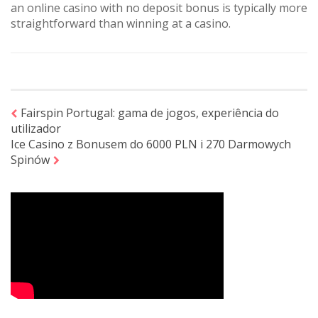
an online casino with no deposit bonus is typically more
straightforward than winning at a casino.
Fairspin Portugal: gama de jogos, experiência do
utilizador
Ice Casino z Bonusem do 6000 PLN i 270 Darmowych
Spinów