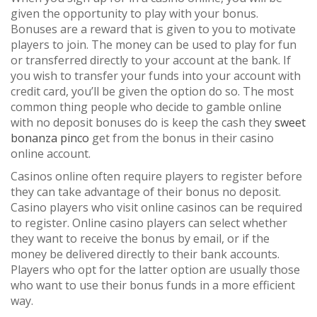
given the opportunity to play with your bonus.
Bonuses are a reward that is given to you to motivate
players to join. The money can be used to play for fun
or transferred directly to your account at the bank. If
you wish to transfer your funds into your account with
credit card, you’ll be given the option do so. The most
common thing people who decide to gamble online
with no deposit bonuses do is keep the cash they
sweet
bonanza pinco
get from the bonus in their casino
online account.
Casinos online often require players to register before
they can take advantage of their bonus no deposit.
Casino players who visit online casinos can be required
to register. Online casino players can select whether
they want to receive the bonus by email, or if the
money be delivered directly to their bank accounts.
Players who opt for the latter option are usually those
who want to use their bonus funds in a more efficient
way.