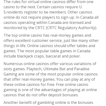
The rules for virtual online casinos differ from one
casino to the next. Certain casinos require U.
S.residents register to be members. Other casinos
online do not require players to sign up. In Canada all
casinos operating within Canada are licensed and
monitored by the CRTC (CRTC Regulatory Authority).
The top online casino has real-money games and
offers excellent customer service, just like many other
things in life. Online casinos should offer tables and
games. The most popular table games in Canada
include blackjack craps, baccarat and poker.
Numerous online casinos offer various variations of
slots games. Playtech, Ultimate Bet and Paradise
Gaming are some of the most popular online casinos
that offer real-money games. You can play at any of
these online casinos for free. Free online casino
gaming is one of the advantages of playing at online
casinos that do not offer deposit bonuses.
Another benefit of gambling online is the bonuses