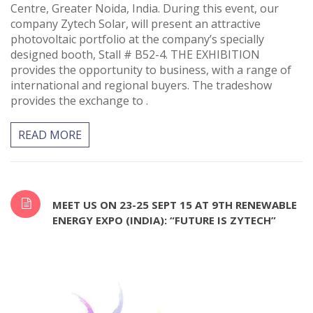
Centre, Greater Noida, India. During this event, our
company Zytech Solar, will present an attractive
photovoltaic portfolio at the company’s specially
designed booth, Stall # B52-4. THE EXHIBITION
provides the opportunity to business, with a range of
international and regional buyers. The tradeshow
provides the exchange to .
READ MORE
MEET US ON 23-25 SEPT 15 AT 9TH RENEWABLE
ENERGY EXPO (INDIA): “FUTURE IS ZYTECH”