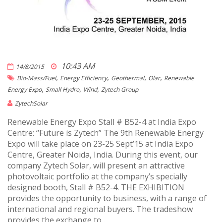
10:43 AM
14/8/2015
,
,
,
,
Bio-Mass/fuel
Energy Efficiency
Geothermal
Olar
Renewable
,
,
,
Energy Expo
Small Hydro
Wind
Zytech Group
ZytechSolar
Renewable Energy Expo Stall # B52-4 at India Expo
Centre: “Future is Zytech” The 9th Renewable Energy
Expo will take place on 23-25 Sept’15 at India Expo
Centre, Greater Noida, India. During this event, our
company Zytech Solar, will present an attractive
photovoltaic portfolio at the company’s specially
designed booth, Stall # B52-4. THE EXHIBITION
provides the opportunity to business, with a range of
international and regional buyers. The tradeshow
provides the exchange to .