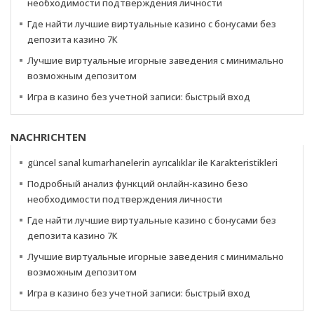
необходимости подтверждения личности
Где найти лучшие виртуальные казино с бонусами без
депозита казино 7К
Лучшие виртуальные игорные заведения с минимально
возможным депозитом
Игра в казино без учетной записи: быстрый вход
NACHRICHTEN
güncel sanal kumarhanelerin ayrıcalıklar ile Karakteristikleri
Подробный анализ функций онлайн-казино безо
необходимости подтверждения личности
Где найти лучшие виртуальные казино с бонусами без
депозита казино 7К
Лучшие виртуальные игорные заведения с минимально
возможным депозитом
Игра в казино без учетной записи: быстрый вход