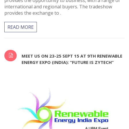
provides the opportunity to business, with a range of
international and regional buyers. The tradeshow
provides the exchange to .
READ MORE
MEET US ON 23-25 SEPT 15 AT 9TH RENEWABLE
ENERGY EXPO (INDIA): “FUTURE IS ZYTECH”