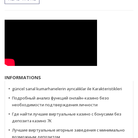
INFORMATIONS
güncel sanal kumarhanelerin ayrıcalıklar ile Karakteristikleri
Подробный анализ функций онлайн-казино безо
необходимости подтверждения личности
Где найти лучшие виртуальные казино с бонусами без
депозита казино 7К
Лучшие виртуальные игорные заведения с минимально
возможным депозитом