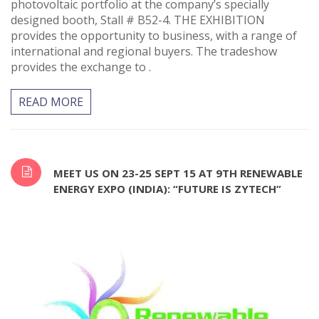
photovoltaic portfolio at the company’s specially
designed booth, Stall # B52-4. THE EXHIBITION
provides the opportunity to business, with a range of
international and regional buyers. The tradeshow
provides the exchange to .
READ MORE
MEET US ON 23-25 SEPT 15 AT 9TH RENEWABLE
ENERGY EXPO (INDIA): “FUTURE IS ZYTECH”