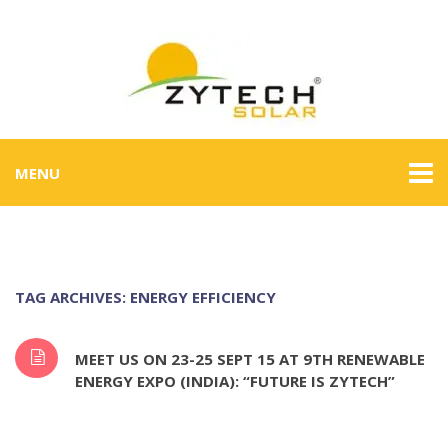
MENU
TAG ARCHIVES: ENERGY EFFICIENCY
MEET US ON 23-25 SEPT 15 AT 9TH RENEWABLE
ENERGY EXPO (INDIA): “FUTURE IS ZYTECH”