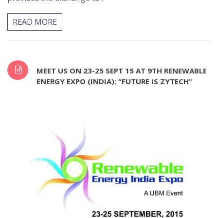
READ MORE
MEET US ON 23-25 SEPT 15 AT 9TH RENEWABLE
ENERGY EXPO (INDIA): “FUTURE IS ZYTECH”