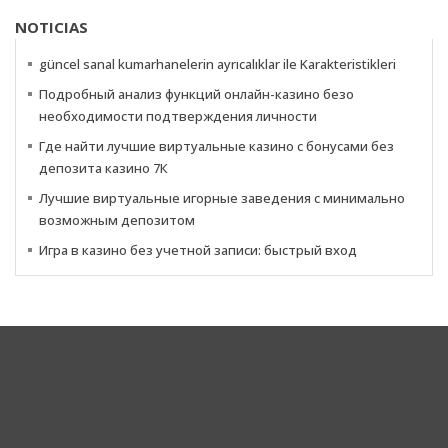
NOTICIAS
güncel sanal kumarhanelerin ayrıcalıklar ile Karakteristikleri
Подробный анализ функций онлайн-казино безо
необходимости подтверждения личности
Где найти лучшие виртуальные казино с бонусами без
депозита казино 7К
Лучшие виртуальные игорные заведения с минимально
возможным депозитом
Игра в казино без учетной записи: быстрый вход