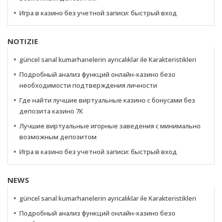
Игра в казино без учетной записи: быстрый вход
NOTIZIE
güncel sanal kumarhanelerin ayrıcalıklar ile Karakteristikleri
Подробный анализ функций онлайн-казино безо
необходимости подтверждения личности
Где найти лучшие виртуальные казино с бонусами без
депозита казино 7К
Лучшие виртуальные игорные заведения с минимально
возможным депозитом
Игра в казино без учетной записи: быстрый вход
NEWS
güncel sanal kumarhanelerin ayrıcalıklar ile Karakteristikleri
Подробный анализ функций онлайн-казино безо