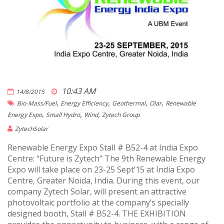
10:43 AM
14/8/2015
,
,
,
,
Bio-Mass/fuel
Energy Efficiency
Geothermal
Olar
Renewable
,
,
,
Energy Expo
Small Hydro
Wind
Zytech Group
ZytechSolar
Renewable Energy Expo Stall # B52-4 at India Expo
Centre: “Future is Zytech” The 9th Renewable Energy
Expo will take place on 23-25 Sept’15 at India Expo
Centre, Greater Noida, India. During this event, our
company Zytech Solar, will present an attractive
photovoltaic portfolio at the company’s specially
designed booth, Stall # B52-4. THE EXHIBITION