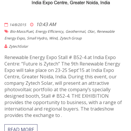
10:43 AM
14/8/2015
,
,
,
,
Bio-Mass/fuel
Energy Efficiency
Geothermal
Olar
Renewable
,
,
,
Energy Expo
Small Hydro
Wind
Zytech Group
ZytechSolar
Renewable Energy Expo Stall # B52-4 at India Expo
Centre: “Future is Zytech” The 9th Renewable Energy
Expo will take place on 23-25 Sept’15 at India Expo
Centre, Greater Noida, India. During this event, our
company Zytech Solar, will present an attractive
photovoltaic portfolio at the company’s specially
designed booth, Stall # B52-4. THE EXHIBITION
provides the opportunity to business, with a range of
international and regional buyers. The tradeshow
provides the exchange to .
READ MORE