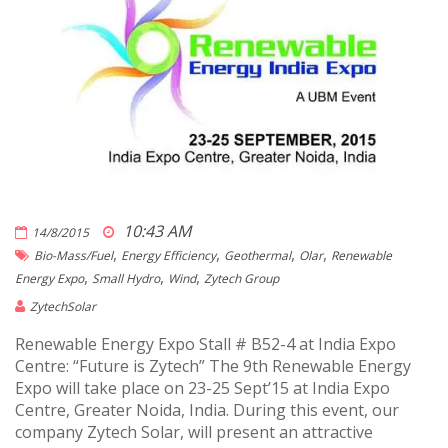
10:43 AM
14/8/2015
,
,
,
,
Bio-Mass/fuel
Energy Efficiency
Geothermal
Olar
Renewable
,
,
,
Energy Expo
Small Hydro
Wind
Zytech Group
ZytechSolar
Renewable Energy Expo Stall # B52-4 at India Expo
Centre: “Future is Zytech” The 9th Renewable Energy
Expo will take place on 23-25 Sept’15 at India Expo
Centre, Greater Noida, India. During this event, our
company Zytech Solar, will present an attractive