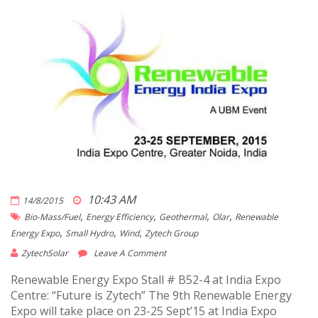
10:43 AM
14/8/2015
,
,
,
,
Bio-Mass/fuel
Energy Efficiency
Geothermal
Olar
Renewable
,
,
,
Energy Expo
Small Hydro
Wind
Zytech Group
ZytechSolar
Leave A Comment
Renewable Energy Expo Stall # B52-4 at India Expo
Centre: “Future is Zytech” The 9th Renewable Energy
Expo will take place on 23-25 Sept’15 at India Expo