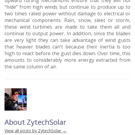
upward furling mechanisms ensure that they will not
“hide” from high winds but continue to produce up to
two times rated power without damage to electrical or
mechanical components. Rain, snow, sleet or storm,
these wind turbines are made to take them all and
continue to output power. In addition, since the blades
are very light they can take advantage of wind gusts
that heavier blades can’t because their inertia is too
high to react before the gust dies down. Over time, this
amounts to considerably more energy extracted from
the same column of air.
About ZytechSolar
View all posts by ZytechSolar
→