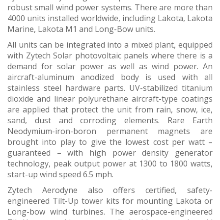
robust small wind power systems. There are more than
4000 units installed worldwide, including Lakota, Lakota
Marine, Lakota M1 and Long-Bow units.
All units can be integrated into a mixed plant, equipped
with Zytech Solar photovoltaic panels where there is a
demand for solar power as well as wind power. An
aircraft-aluminum anodized body is used with all
stainless steel hardware parts. UV-stabilized titanium
dioxide and linear polyurethane aircraft-type coatings
are applied that protect the unit from rain, snow, ice,
sand, dust and corroding elements. Rare Earth
Neodymium-iron-boron permanent magnets are
brought into play to give the lowest cost per watt –
guaranteed – with high power density generator
technology, peak output power at 1300 to 1800 watts,
start-up wind speed 6.5 mph.
Zytech Aerodyne also offers certified, safety-
engineered Tilt-Up tower kits for mounting Lakota or
Long-bow wind turbines. The aerospace-engineered