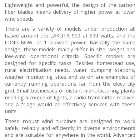
Lightweight and powerful, the design of the carbon
fiber blades means delivery of higher power at lower
wind speeds.
There are a variety of models under production all
based around the LAKOTA 900 at 900 watts, and the
LONG-BOW, at 1 kilowatt power. Basically the same
design, these models mainly differ in size, weight and
low-wind operational criteria. Specific models are
designed for specific tasks. Besides homestead use,
rural electrification needs, water pumping stations,
weather monitoring sites and so on are examples of
currently running operations far from the electricity
grid. Small businesses or distant manufacturing plants
needing a couple of lights, a radio transmitter-receiver
and a fridge would be effectively services with these
units.
These robust wind turbines are designed to work
safely, reliably and efficiently in diverse environments
and are suitable for anywhere in the world. Advanced