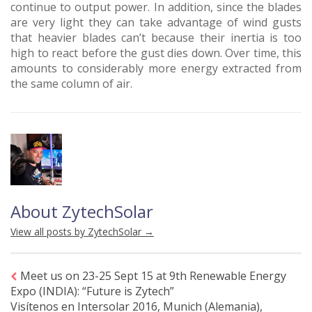
continue to output power. In addition, since the blades
are very light they can take advantage of wind gusts
that heavier blades can’t because their inertia is too
high to react before the gust dies down. Over time, this
amounts to considerably more energy extracted from
the same column of air.
About ZytechSolar
View all posts by ZytechSolar
→
Meet us on 23-25 Sept 15 at 9th Renewable Energy
Expo (INDIA): “Future is Zytech”
Visítenos en Intersolar 2016, Munich (Alemania),