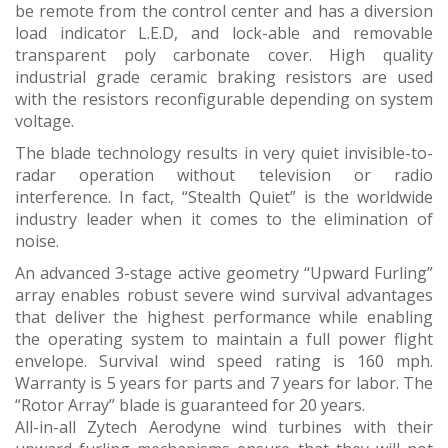
be remote from the control center and has a diversion
load indicator L.E.D, and lock-able and removable
transparent poly carbonate cover. High quality
industrial grade ceramic braking resistors are used
with the resistors reconfigurable depending on system
voltage.
The blade technology results in very quiet invisible-to-
radar operation without television or radio
interference. In fact, “Stealth Quiet” is the worldwide
industry leader when it comes to the elimination of
noise.
An advanced 3-stage active geometry “Upward Furling”
array enables robust severe wind survival advantages
that deliver the highest performance while enabling
the operating system to maintain a full power flight
envelope. Survival wind speed rating is 160 mph.
Warranty is 5 years for parts and 7 years for labor. The
“Rotor Array” blade is guaranteed for 20 years.
All-in-all Zytech Aerodyne wind turbines with their