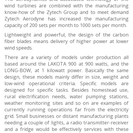
wind turbines are combined with the manufacturing
know-how of the Zytech Group and to meet demand
Zytech Aerodyne has increased the manufacturing
capacity of 200 sets per month to 1000 sets per month.
Lightweight and powerful, the design of the carbon
fiber blades means delivery of higher power at lower
wind speeds.
There are a variety of models under production all
based around the LAKOTA 900 at 900 watts, and the
LONG-BOW, at 1 kilowatt power. Basically the same
design, these models mainly differ in size, weight and
low-wind operational criteria. Specific models are
designed for specific tasks. Besides homestead use,
rural electrification needs, water pumping stations,
weather monitoring sites and so on are examples of
currently running operations far from the electricity
grid. Small businesses or distant manufacturing plants
needing a couple of lights, a radio transmitter-receiver
and a fridge would be effectively services with these