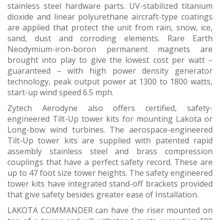
stainless steel hardware parts. UV-stabilized titanium
dioxide and linear polyurethane aircraft-type coatings
are applied that protect the unit from rain, snow, ice,
sand, dust and corroding elements. Rare Earth
Neodymium-iron-boron permanent magnets are
brought into play to give the lowest cost per watt –
guaranteed – with high power density generator
technology, peak output power at 1300 to 1800 watts,
start-up wind speed 6.5 mph.
Zytech Aerodyne also offers certified, safety-
engineered Tilt-Up tower kits for mounting Lakota or
Long-bow wind turbines. The aerospace-engineered
Tilt-Up tower kits are supplied with patented rapid
assembly stainless steel and brass compression
couplings that have a perfect safety record. These are
up to 47 foot size tower heights. The safety engineered
tower kits have integrated stand-off brackets provided
that give safety besides greater ease of Installation.
LAKOTA COMMANDER can have the riser mounted on