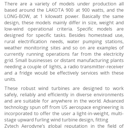
There are a variety of models under production all
based around the LAKOTA 900 at 900 watts, and the
LONG-BOW, at 1 kilowatt power. Basically the same
design, these models mainly differ in size, weight and
low-wind operational criteria. Specific models are
designed for specific tasks. Besides homestead use,
rural electrification needs, water pumping stations,
weather monitoring sites and so on are examples of
currently running operations far from the electricity
grid. Small businesses or distant manufacturing plants
needing a couple of lights, a radio transmitter-receiver
and a fridge would be effectively services with these
units.
These robust wind turbines are designed to work
safely, reliably and efficiently in diverse environments
and are suitable for anywhere in the world. Advanced
technology spun off from US aerospace engineering is
incorporated to offer the user a light-in-weight, multi-
stage upward furling wind turbine design, fitting
Zytech Aerodyne’s global reputation in the field of