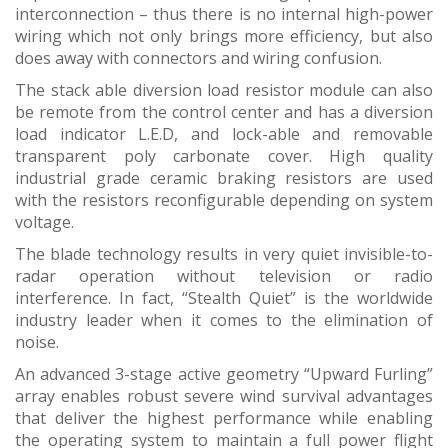
interconnection – thus there is no internal high-power
wiring which not only brings more efficiency, but also
does away with connectors and wiring confusion.
The stack able diversion load resistor module can also
be remote from the control center and has a diversion
load indicator L.E.D, and lock-able and removable
transparent poly carbonate cover. High quality
industrial grade ceramic braking resistors are used
with the resistors reconfigurable depending on system
voltage.
The blade technology results in very quiet invisible-to-
radar operation without television or radio
interference. In fact, “Stealth Quiet” is the worldwide
industry leader when it comes to the elimination of
noise.
An advanced 3-stage active geometry “Upward Furling”
array enables robust severe wind survival advantages
that deliver the highest performance while enabling
the operating system to maintain a full power flight