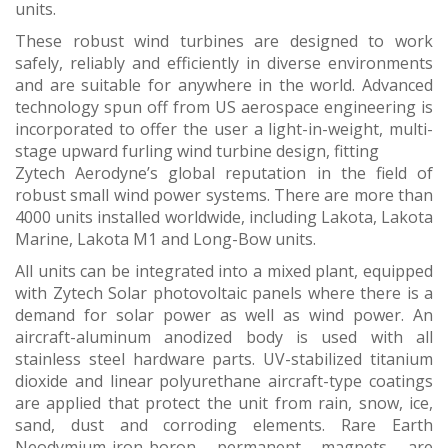
units.
These robust wind turbines are designed to work
safely, reliably and efficiently in diverse environments
and are suitable for anywhere in the world. Advanced
technology spun off from US aerospace engineering is
incorporated to offer the user a light-in-weight, multi-
stage upward furling wind turbine design, fitting
Zytech Aerodyne’s global reputation in the field of
robust small wind power systems. There are more than
4000 units installed worldwide, including Lakota, Lakota
Marine, Lakota M1 and Long-Bow units.
All units can be integrated into a mixed plant, equipped
with Zytech Solar photovoltaic panels where there is a
demand for solar power as well as wind power. An
aircraft-aluminum anodized body is used with all
stainless steel hardware parts. UV-stabilized titanium
dioxide and linear polyurethane aircraft-type coatings
are applied that protect the unit from rain, snow, ice,
sand, dust and corroding elements. Rare Earth
Neodymium-iron-boron permanent magnets are