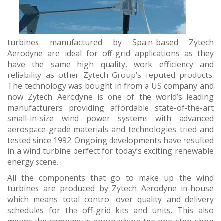
turbines manufactured by Spain-based Zytech
Aerodyne are ideal for off-grid applications as they
have the same high quality, work efficiency and
reliability as other Zytech Group’s reputed products.
The technology was bought in from a US company and
now Zytech Aerodyne is one of the world’s leading
manufacturers providing affordable state-of-the-art
small-in-size wind power systems with advanced
aerospace-grade materials and technologies tried and
tested since 1992. Ongoing developments have resulted
in a wind turbine perfect for today’s exciting renewable
energy scene.
All the components that go to make up the wind
turbines are produced by Zytech Aerodyne in-house
which means total control over quality and delivery
schedules for the off-grid kits and units. This also