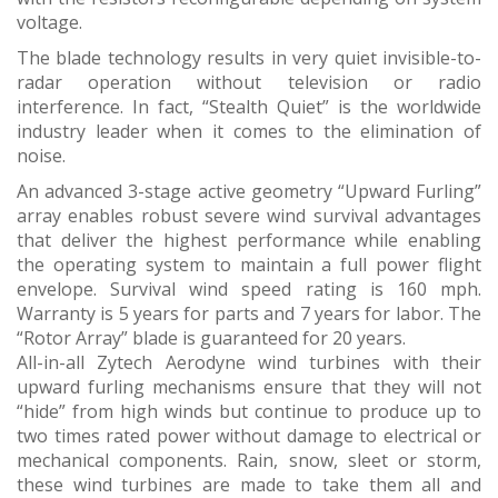
voltage.
The blade technology results in very quiet invisible-to-
radar operation without television or radio
interference. In fact, “Stealth Quiet” is the worldwide
industry leader when it comes to the elimination of
noise.
An advanced 3-stage active geometry “Upward Furling”
array enables robust severe wind survival advantages
that deliver the highest performance while enabling
the operating system to maintain a full power flight
envelope. Survival wind speed rating is 160 mph.
Warranty is 5 years for parts and 7 years for labor. The
“Rotor Array” blade is guaranteed for 20 years.
All-in-all Zytech Aerodyne wind turbines with their
upward furling mechanisms ensure that they will not
“hide” from high winds but continue to produce up to
two times rated power without damage to electrical or
mechanical components. Rain, snow, sleet or storm,
these wind turbines are made to take them all and