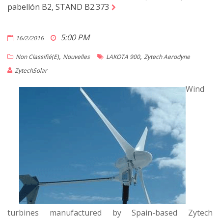
pabellón B2, STAND B2.373
5:00 PM
16/2/2016
,
,
Non Classifié(e)
Nouvelles
LAKOTA 900
Zytech Aerodyne
ZytechSolar
Wind
turbines manufactured by Spain-based Zytech