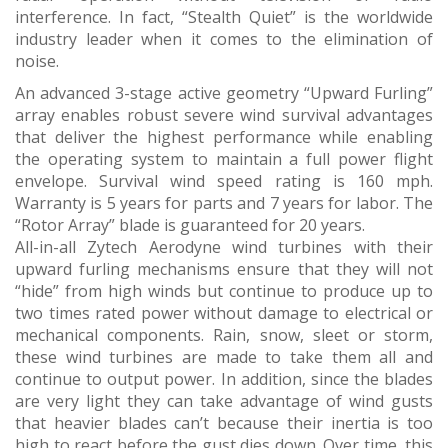
interference. In fact, “Stealth Quiet” is the worldwide
industry leader when it comes to the elimination of
noise.
An advanced 3-stage active geometry “Upward Furling”
array enables robust severe wind survival advantages
that deliver the highest performance while enabling
the operating system to maintain a full power flight
envelope. Survival wind speed rating is 160 mph.
Warranty is 5 years for parts and 7 years for labor. The
“Rotor Array” blade is guaranteed for 20 years.
All-in-all Zytech Aerodyne wind turbines with their
upward furling mechanisms ensure that they will not
“hide” from high winds but continue to produce up to
two times rated power without damage to electrical or
mechanical components. Rain, snow, sleet or storm,
these wind turbines are made to take them all and
continue to output power. In addition, since the blades
are very light they can take advantage of wind gusts
that heavier blades can’t because their inertia is too
high to react before the gust dies down. Over time, this