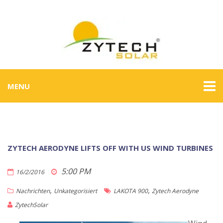
MENU
ZYTECH AERODYNE LIFTS OFF WITH US WIND TURBINES
5:00 PM
16/2/2016
,
,
Nachrichten
Unkategorisiert
LAKOTA 900
Zytech Aerodyne
ZytechSolar