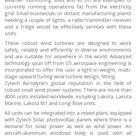
weather monitoring sites and so on are examples of
currently running operations far from the electricity
grid. Small businesses or distant manufacturing plants
needing a couple of lights, a radio transmitter-receiver
and a fridge would be effectively services with these
units.
These robust wind turbines are designed to work
safely, reliably and efficiently in diverse environments
and are suitable for anywhere in the world. Advanced
technology spun off from US aerospace engineering is
incorporated to offer the user a light-in-weight, multi-
stage upward furling wind turbine design, fitting
Zytech Aerodyne’s global reputation in the field of
robust small wind power systems. There are more than
4000 units installed worldwide, including Lakota, Lakota
Marine, Lakota M1 and Long-Bow units.
All units can be integrated into a mixed plant, equipped
with Zytech Solar photovoltaic panels where there is a
demand for solar power as well as wind power. An
aircraft-aluminum anodized body is used with all