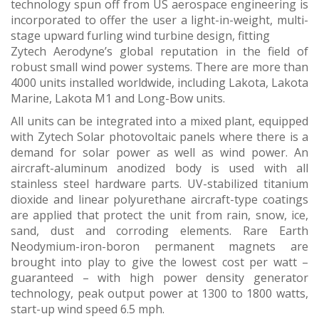
technology spun off from US aerospace engineering is
incorporated to offer the user a light-in-weight, multi-
stage upward furling wind turbine design, fitting
Zytech Aerodyne’s global reputation in the field of
robust small wind power systems. There are more than
4000 units installed worldwide, including Lakota, Lakota
Marine, Lakota M1 and Long-Bow units.
All units can be integrated into a mixed plant, equipped
with Zytech Solar photovoltaic panels where there is a
demand for solar power as well as wind power. An
aircraft-aluminum anodized body is used with all
stainless steel hardware parts. UV-stabilized titanium
dioxide and linear polyurethane aircraft-type coatings
are applied that protect the unit from rain, snow, ice,
sand, dust and corroding elements. Rare Earth
Neodymium-iron-boron permanent magnets are
brought into play to give the lowest cost per watt –
guaranteed – with high power density generator
technology, peak output power at 1300 to 1800 watts,
start-up wind speed 6.5 mph.