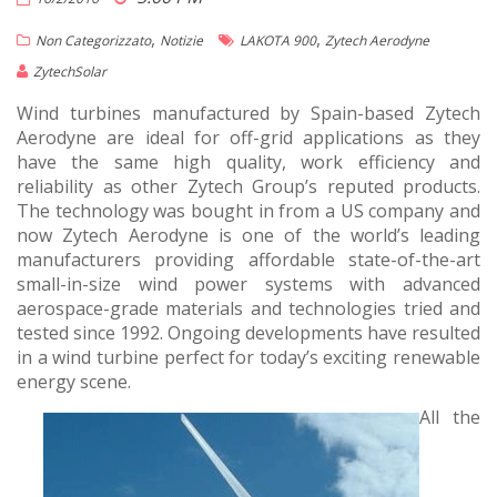
,
,
Non Categorizzato
Notizie
LAKOTA 900
Zytech Aerodyne
ZytechSolar
Wind turbines manufactured by Spain-based Zytech
Aerodyne are ideal for off-grid applications as they
have the same high quality, work efficiency and
reliability as other Zytech Group’s reputed products.
The technology was bought in from a US company and
now Zytech Aerodyne is one of the world’s leading
manufacturers providing affordable state-of-the-art
small-in-size wind power systems with advanced
aerospace-grade materials and technologies tried and
tested since 1992. Ongoing developments have resulted
in a wind turbine perfect for today’s exciting renewable
energy scene.
All the