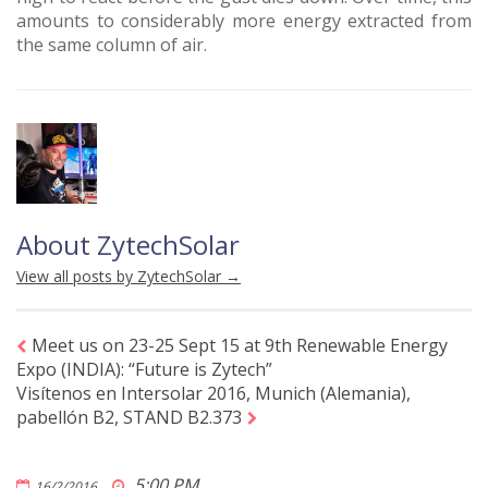
amounts to considerably more energy extracted from
the same column of air.
About ZytechSolar
View all posts by ZytechSolar
→
Meet us on 23-25 Sept 15 at 9th Renewable Energy
Expo (INDIA): “Future is Zytech”
Visítenos en Intersolar 2016, Munich (Alemania),
pabellón B2, STAND B2.373
5:00 PM
16/2/2016