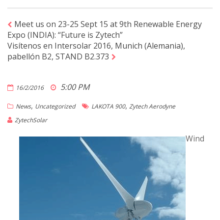
Meet us on 23-25 Sept 15 at 9th Renewable Energy
Expo (INDIA): “Future is Zytech”
Visítenos en Intersolar 2016, Munich (Alemania),
pabellón B2, STAND B2.373
5:00 PM
16/2/2016
,
,
News
Uncategorized
LAKOTA 900
Zytech Aerodyne
ZytechSolar
Wind