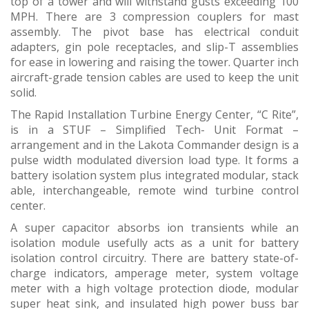
top of a tower and will withstand gusts exceeding 100
MPH. There are 3 compression couplers for mast
assembly. The pivot base has electrical conduit
adapters, gin pole receptacles, and slip-T assemblies
for ease in lowering and raising the tower. Quarter inch
aircraft-grade tension cables are used to keep the unit
solid.
The Rapid Installation Turbine Energy Center, “C Rite”,
is in a STUF – Simplified Tech- Unit Format –
arrangement and in the Lakota Commander design is a
pulse width modulated diversion load type. It forms a
battery isolation system plus integrated modular, stack
able, interchangeable, remote wind turbine control
center.
A super capacitor absorbs ion transients while an
isolation module usefully acts as a unit for battery
isolation control circuitry. There are battery state-of-
charge indicators, amperage meter, system voltage
meter with a high voltage protection diode, modular
super heat sink, and insulated high power buss bar