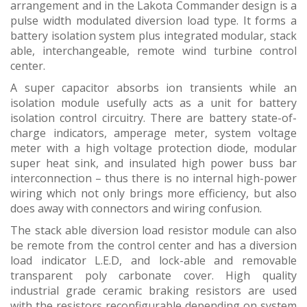
arrangement and in the Lakota Commander design is a
pulse width modulated diversion load type. It forms a
battery isolation system plus integrated modular, stack
able, interchangeable, remote wind turbine control
center.
A super capacitor absorbs ion transients while an
isolation module usefully acts as a unit for battery
isolation control circuitry. There are battery state-of-
charge indicators, amperage meter, system voltage
meter with a high voltage protection diode, modular
super heat sink, and insulated high power buss bar
interconnection – thus there is no internal high-power
wiring which not only brings more efficiency, but also
does away with connectors and wiring confusion.
The stack able diversion load resistor module can also
be remote from the control center and has a diversion
load indicator L.E.D, and lock-able and removable
transparent poly carbonate cover. High quality
industrial grade ceramic braking resistors are used
with the resistors reconfigurable depending on system