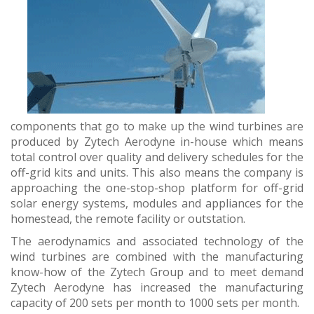
components that go to make up the wind turbines are
produced by Zytech Aerodyne in-house which means
total control over quality and delivery schedules for the
off-grid kits and units. This also means the company is
approaching the one-stop-shop platform for off-grid
solar energy systems, modules and appliances for the
homestead, the remote facility or outstation.
The aerodynamics and associated technology of the
wind turbines are combined with the manufacturing
know-how of the Zytech Group and to meet demand
Zytech Aerodyne has increased the manufacturing
capacity of 200 sets per month to 1000 sets per month.