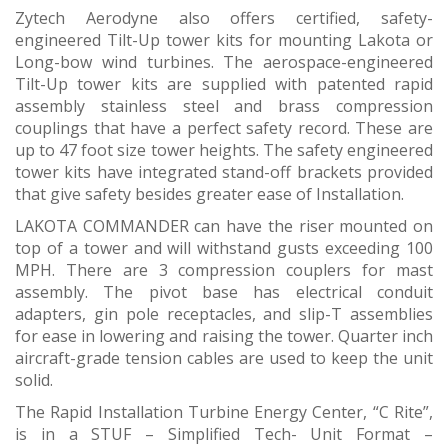
Zytech Aerodyne also offers certified, safety-
engineered Tilt-Up tower kits for mounting Lakota or
Long-bow wind turbines. The aerospace-engineered
Tilt-Up tower kits are supplied with patented rapid
assembly stainless steel and brass compression
couplings that have a perfect safety record. These are
up to 47 foot size tower heights. The safety engineered
tower kits have integrated stand-off brackets provided
that give safety besides greater ease of Installation.
LAKOTA COMMANDER can have the riser mounted on
top of a tower and will withstand gusts exceeding 100
MPH. There are 3 compression couplers for mast
assembly. The pivot base has electrical conduit
adapters, gin pole receptacles, and slip-T assemblies
for ease in lowering and raising the tower. Quarter inch
aircraft-grade tension cables are used to keep the unit
solid.
The Rapid Installation Turbine Energy Center, “C Rite”,
is in a STUF – Simplified Tech- Unit Format –