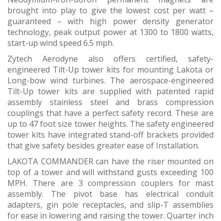
brought into play to give the lowest cost per watt –
guaranteed – with high power density generator
technology, peak output power at 1300 to 1800 watts,
start-up wind speed 6.5 mph.
Zytech Aerodyne also offers certified, safety-
engineered Tilt-Up tower kits for mounting Lakota or
Long-bow wind turbines. The aerospace-engineered
Tilt-Up tower kits are supplied with patented rapid
assembly stainless steel and brass compression
couplings that have a perfect safety record. These are
up to 47 foot size tower heights. The safety engineered
tower kits have integrated stand-off brackets provided
that give safety besides greater ease of Installation.
LAKOTA COMMANDER can have the riser mounted on
top of a tower and will withstand gusts exceeding 100
MPH. There are 3 compression couplers for mast
assembly. The pivot base has electrical conduit
adapters, gin pole receptacles, and slip-T assemblies
for ease in lowering and raising the tower. Quarter inch