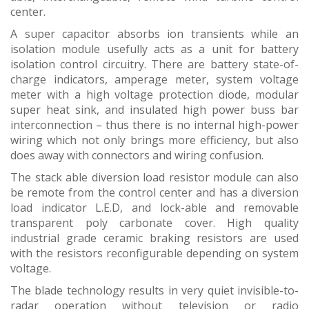
center.
A super capacitor absorbs ion transients while an
isolation module usefully acts as a unit for battery
isolation control circuitry. There are battery state-of-
charge indicators, amperage meter, system voltage
meter with a high voltage protection diode, modular
super heat sink, and insulated high power buss bar
interconnection – thus there is no internal high-power
wiring which not only brings more efficiency, but also
does away with connectors and wiring confusion.
The stack able diversion load resistor module can also
be remote from the control center and has a diversion
load indicator L.E.D, and lock-able and removable
transparent poly carbonate cover. High quality
industrial grade ceramic braking resistors are used
with the resistors reconfigurable depending on system
voltage.
The blade technology results in very quiet invisible-to-
radar operation without television or radio