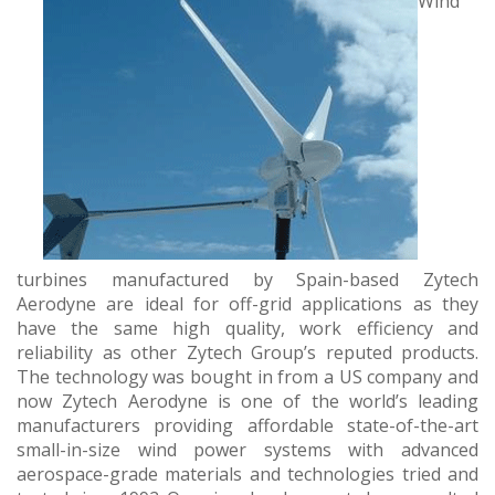
Wind
turbines manufactured by Spain-based Zytech
Aerodyne are ideal for off-grid applications as they
have the same high quality, work efficiency and
reliability as other Zytech Group’s reputed products.
The technology was bought in from a US company and
now Zytech Aerodyne is one of the world’s leading
manufacturers providing affordable state-of-the-art
small-in-size wind power systems with advanced
aerospace-grade materials and technologies tried and