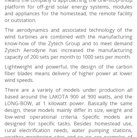
means the company is approaching the one-stop-shop
platform for off-grid solar energy systems, modules
and appliances for the homestead, the remote facility
or outstation.
The aerodynamics and associated technology of the
wind turbines are combined with the manufacturing
know-how of the Zytech Group and to meet demand
Zytech Aerodyne has increased the manufacturing
capacity of 200 sets per month to 1000 sets per month.
Lightweight and powerful, the design of the carbon
fiber blades means delivery of higher power at lower
wind speeds.
There are a variety of models under production all
based around the LAKOTA 900 at 900 watts, and the
LONG-BOW, at 1 kilowatt power. Basically the same
design, these models mainly differ in size, weight and
low-wind operational criteria. Specific models are
designed for specific tasks. Besides homestead use,
rural electrification needs, water pumping stations,