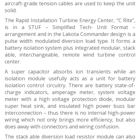
aircraft-grade tension cables are used to keep the unit
solid.
The Rapid Installation Turbine Energy Center, “C Rite”,
is in a STUF – Simplified Tech- Unit Format –
arrangement and in the Lakota Commander design is a
pulse width modulated diversion load type. It forms a
battery isolation system plus integrated modular, stack
able, interchangeable, remote wind turbine control
center.
A super capacitor absorbs ion transients while an
isolation module usefully acts as a unit for battery
isolation control circuitry. There are battery state-of-
charge indicators, amperage meter, system voltage
meter with a high voltage protection diode, modular
super heat sink, and insulated high power buss bar
interconnection – thus there is no internal high-power
wiring which not only brings more efficiency, but also
does away with connectors and wiring confusion.
The stack able diversion load resistor module can also