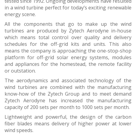
tested since 1992. Ongoing developments have resulted
in a wind turbine perfect for today’s exciting renewable
energy scene.
All the components that go to make up the wind
turbines are produced by Zytech Aerodyne in-house
which means total control over quality and delivery
schedules for the off-grid kits and units. This also
means the company is approaching the one-stop-shop
platform for off-grid solar energy systems, modules
and appliances for the homestead, the remote facility
or outstation.
The aerodynamics and associated technology of the
wind turbines are combined with the manufacturing
know-how of the Zytech Group and to meet demand
Zytech Aerodyne has increased the manufacturing
capacity of 200 sets per month to 1000 sets per month.
Lightweight and powerful, the design of the carbon
fiber blades means delivery of higher power at lower
wind speeds.