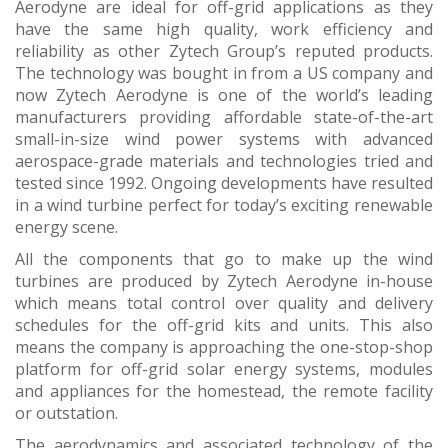
Aerodyne are ideal for off-grid applications as they
have the same high quality, work efficiency and
reliability as other Zytech Group’s reputed products.
The technology was bought in from a US company and
now Zytech Aerodyne is one of the world’s leading
manufacturers providing affordable state-of-the-art
small-in-size wind power systems with advanced
aerospace-grade materials and technologies tried and
tested since 1992. Ongoing developments have resulted
in a wind turbine perfect for today’s exciting renewable
energy scene.
All the components that go to make up the wind
turbines are produced by Zytech Aerodyne in-house
which means total control over quality and delivery
schedules for the off-grid kits and units. This also
means the company is approaching the one-stop-shop
platform for off-grid solar energy systems, modules
and appliances for the homestead, the remote facility
or outstation.
The aerodynamics and associated technology of the