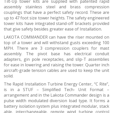
Tilt-Up tower kits are supplied with patented rapid
assembly stainless steel and brass compression
couplings that have a perfect safety record. These are
up to 47 foot size tower heights. The safety engineered
tower kits have integrated stand-off brackets provided
that give safety besides greater ease of Installation.
LAKOTA COMMANDER can have the riser mounted on
top of a tower and will withstand gusts exceeding 100
MPH. There are 3 compression couplers for mast
assembly. The pivot base has electrical conduit
adapters, gin pole receptacles, and slip-T assemblies
for ease in lowering and raising the tower. Quarter inch
aircraft-grade tension cables are used to keep the unit
solid.
The Rapid Installation Turbine Energy Center, “C Rite”,
is in a STUF – Simplified Tech- Unit Format –
arrangement and in the Lakota Commander design is a
pulse width modulated diversion load type. It forms a
battery isolation system plus integrated modular, stack
able, interchangeable, remote wind turbine control