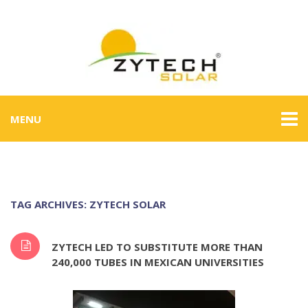
MENU
TAG ARCHIVES: ZYTECH SOLAR
ZYTECH LED TO SUBSTITUTE MORE THAN
240,000 TUBES IN MEXICAN UNIVERSITIES