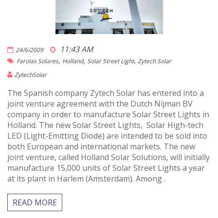
11:43 AM
24/6/2009
,
,
,
Farolas Solares
Holland
Solar Street Light
Zytech Solar
ZytechSolar
The Spanish company Zytech Solar has entered into a
joint venture agreement with the Dutch Nijman BV
company in order to manufacture Solar Street Lights in
Holland. The new Solar Street Lights, Solar High-tech
LED (Light-Emitting Diode) are intended to be sold into
both European and international markets. The new
joint venture, called Holland Solar Solutions, will initially
manufacture 15,000 units of Solar Street Lights a year
at its plant in Harlem (Amsterdam). Among .
READ MORE