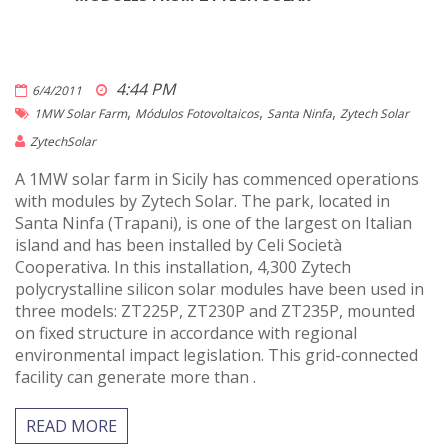
4:44 PM
6/4/2011
,
,
,
1MW Solar Farm
Módulos Fotovoltaicos
Santa Ninfa
Zytech Solar
ZytechSolar
A 1MW solar farm in Sicily has commenced operations
with modules by Zytech Solar. The park, located in
Santa Ninfa (Trapani), is one of the largest on Italian
island and has been installed by Celi Società
Cooperativa. In this installation, 4,300 Zytech
polycrystalline silicon solar modules have been used in
three models: ZT225P, ZT230P and ZT235P, mounted
on fixed structure in accordance with regional
environmental impact legislation. This grid-connected
facility can generate more than .
READ MORE