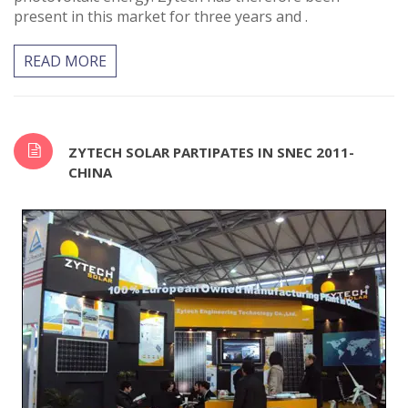
present in this market for three years and .
READ MORE
ZYTECH SOLAR PARTIPATES IN SNEC 2011-
CHINA