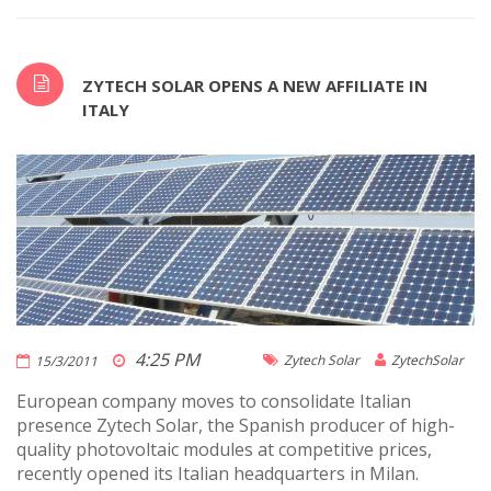
ZYTECH SOLAR OPENS A NEW AFFILIATE IN
ITALY
4:25 PM
Zytech Solar
ZytechSolar
15/3/2011
European company moves to consolidate Italian
presence Zytech Solar, the Spanish producer of high-
quality photovoltaic modules at competitive prices,
recently opened its Italian headquarters in Milan.