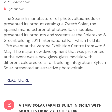
,
2011
Zytech Solar
ZytechSolar
The Spanish manufacturer of photovoltaic modules
presented its product catalogue Zytech Solar, the
Spanish manufacturer of photovoltaic modules,
presented its products and systems at the Solarexpo &
Greenbuilding 2011 International Fair which held its
12th event at the Verona Exhibition Centre from 4 to 6
May. The major new development that was presented
at the event was a new glass-glass module with
different coloured cells for building integration. Zytech
Solar presented an attractive photovoltaic .
READ MORE
A 1MW SOLAR FARM IS BUILT IN SICILY WITH
MODULES FROM ZYTECH SOLAR