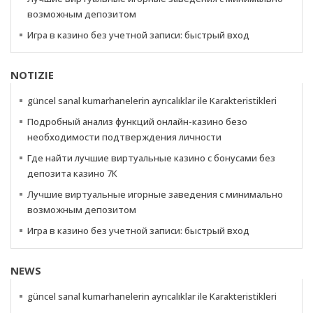
возможным депозитом
Игра в казино без учетной записи: быстрый вход
NOTIZIE
güncel sanal kumarhanelerin ayrıcalıklar ile Karakteristikleri
Подробный анализ функций онлайн-казино безо
необходимости подтверждения личности
Где найти лучшие виртуальные казино с бонусами без
депозита казино 7К
Лучшие виртуальные игорные заведения с минимально
возможным депозитом
Игра в казино без учетной записи: быстрый вход
NEWS
güncel sanal kumarhanelerin ayrıcalıklar ile Karakteristikleri