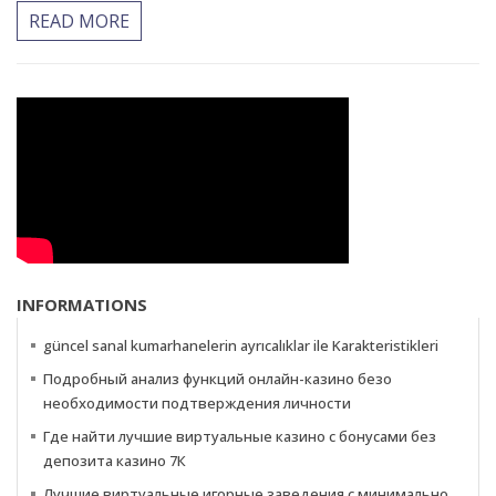
READ MORE
INFORMATIONS
güncel sanal kumarhanelerin ayrıcalıklar ile Karakteristikleri
Подробный анализ функций онлайн-казино безо
необходимости подтверждения личности
Где найти лучшие виртуальные казино с бонусами без
депозита казино 7К
Лучшие виртуальные игорные заведения с минимально