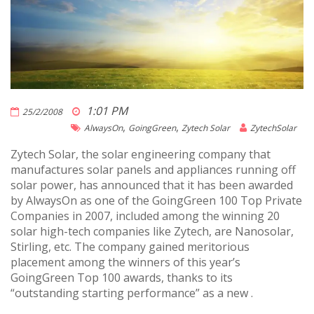
1:01 PM
25/2/2008
,
,
AlwaysOn
GoingGreen
Zytech Solar
ZytechSolar
Zytech Solar, the solar engineering company that
manufactures solar panels and appliances running off
solar power, has announced that it has been awarded
by AlwaysOn as one of the GoingGreen 100 Top Private
Companies in 2007, included among the winning 20
solar high-tech companies like Zytech, are Nanosolar,
Stirling, etc. The company gained meritorious
placement among the winners of this year’s
GoingGreen Top 100 awards, thanks to its
“outstanding starting performance” as a new .