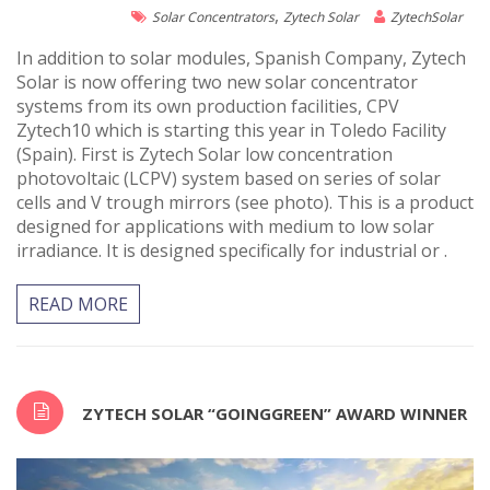
,
Solar Concentrators
Zytech Solar
ZytechSolar
In addition to solar modules, Spanish Company, Zytech
Solar is now offering two new solar concentrator
systems from its own production facilities, CPV
Zytech10 which is starting this year in Toledo Facility
(Spain). First is Zytech Solar low concentration
photovoltaic (LCPV) system based on series of solar
cells and V trough mirrors (see photo). This is a product
designed for applications with medium to low solar
irradiance. It is designed specifically for industrial or .
READ MORE
ZYTECH SOLAR “GOINGGREEN” AWARD WINNER