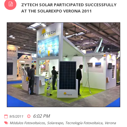
ZYTECH SOLAR PARTICIPATED SUCCESSFULLY
AT THE SOLAREXPO VERONA 2011
6:02 PM
9/5/2011
,
,
,
Módulos Fotovoltaicos
Solarexpo
Tecnología Fotovoltaica
Verona