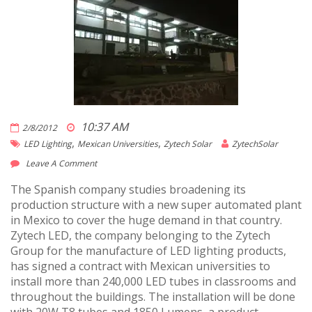
10:37 AM
2/8/2012
,
,
LED Lighting
Mexican Universities
Zytech Solar
ZytechSolar
Leave A Comment
The Spanish company studies broadening its
production structure with a new super automated plant
in Mexico to cover the huge demand in that country.
Zytech LED, the company belonging to the Zytech
Group for the manufacture of LED lighting products,
has signed a contract with Mexican universities to
install more than 240,000 LED tubes in classrooms and
throughout the buildings. The installation will be done