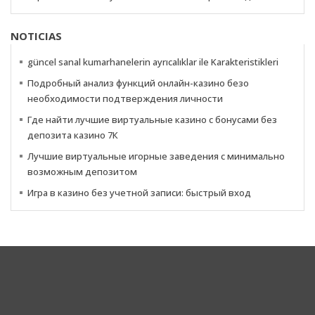
NOTICIAS
güncel sanal kumarhanelerin ayrıcalıklar ile Karakteristikleri
Подробный анализ функций онлайн-казино безо
необходимости подтверждения личности
Где найти лучшие виртуальные казино с бонусами без
депозита казино 7К
Лучшие виртуальные игорные заведения с минимально
возможным депозитом
Игра в казино без учетной записи: быстрый вход