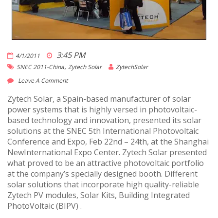
3:45 PM
4/1/2011
,
SNEC 2011-China
Zytech Solar
ZytechSolar
Leave A Comment
Zytech Solar, a Spain-based manufacturer of solar
power systems that is highly versed in photovoltaic-
based technology and innovation, presented its solar
solutions at the SNEC 5th International Photovoltaic
Conference and Expo, Feb 22nd – 24th, at the Shanghai
NewInternational Expo Center. Zytech Solar presented
what proved to be an attractive photovoltaic portfolio
at the company’s specially designed booth. Different
solar solutions that incorporate high quality-reliable
Zytech PV modules, Solar Kits, Building Integrated
PhotoVoltaic (BIPV) .