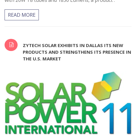
with 20W T8 tubes and 1850 Lumens, a product .
READ MORE
ZYTECH SOLAR EXHIBITS IN DALLAS ITS NEW
PRODUCTS AND STRENGTHENS ITS PRESENCE IN
THE U.S. MARKET