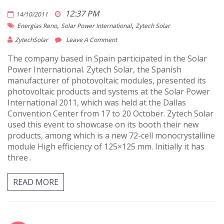
12:37 PM
14/10/2011
,
,
Energias Reno
Solar Power International
Zytech Solar
ZytechSolar
Leave A Comment
The company based in Spain participated in the Solar
Power International. Zytech Solar, the Spanish
manufacturer of photovoltaic modules, presented its
photovoltaic products and systems at the Solar Power
International 2011, which was held at the Dallas
Convention Center from 17 to 20 October. Zytech Solar
used this event to showcase on its booth their new
products, among which is a new 72-cell monocrystalline
module High efficiency of 125×125 mm. Initially it has
three .
READ MORE