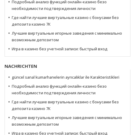
Подробный анализ функций онлайн-казино безо
необходимости подтверждения личности
Где найти лучшие виртуальные казино с бонусами без
депозита казино 7К
Лучшие виртуальные игорные заведения с минимально
возможным депозитом
Игра в казино без учетной записи: быстрый вход
NACHRICHTEN
güncel sanal kumarhanelerin ayrıcalıklar ile Karakteristikleri
Подробный анализ функций онлайн-казино безо
необходимости подтверждения личности
Где найти лучшие виртуальные казино с бонусами без
депозита казино 7К
Лучшие виртуальные игорные заведения с минимально
возможным депозитом
Игра в казино без учетной записи: быстрый вход