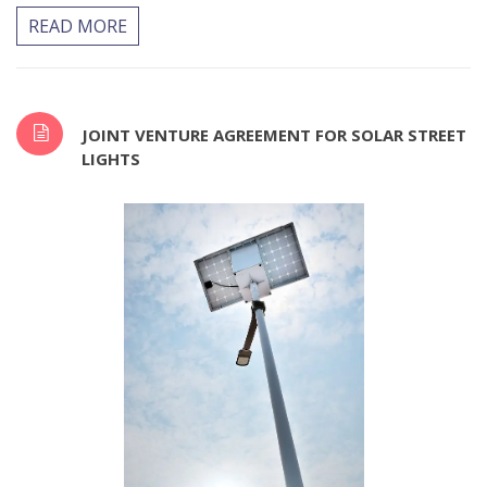
READ MORE
JOINT VENTURE AGREEMENT FOR SOLAR STREET
LIGHTS