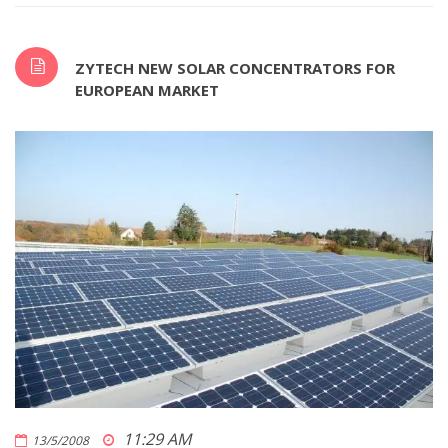
ZYTECH NEW SOLAR CONCENTRATORS FOR
EUROPEAN MARKET
11:29 AM
13/5/2008