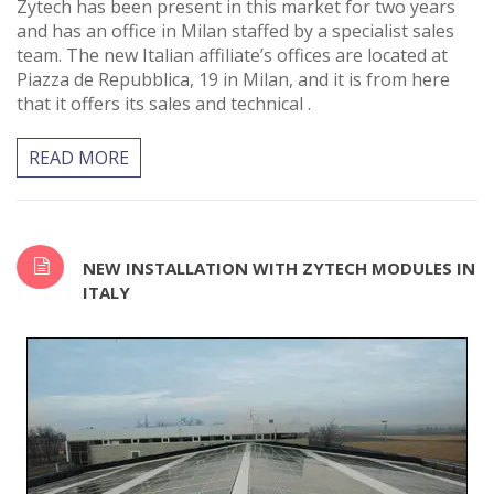
Zytech has been present in this market for two years
and has an office in Milan staffed by a specialist sales
team. The new Italian affiliate’s offices are located at
Piazza de Repubblica, 19 in Milan, and it is from here
that it offers its sales and technical .
READ MORE
NEW INSTALLATION WITH ZYTECH MODULES IN
ITALY