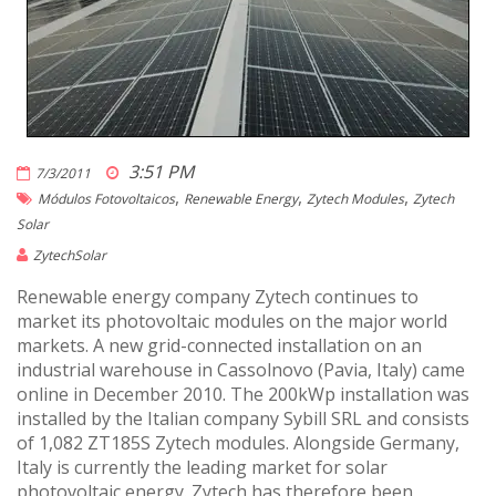
3:51 PM
7/3/2011
,
,
,
Módulos Fotovoltaicos
Renewable Energy
Zytech Modules
Zytech
Solar
ZytechSolar
Renewable energy company Zytech continues to
market its photovoltaic modules on the major world
markets. A new grid-connected installation on an
industrial warehouse in Cassolnovo (Pavia, Italy) came
online in December 2010. The 200kWp installation was
installed by the Italian company Sybill SRL and consists
of 1,082 ZT185S Zytech modules. Alongside Germany,
Italy is currently the leading market for solar
photovoltaic energy. Zytech has therefore been