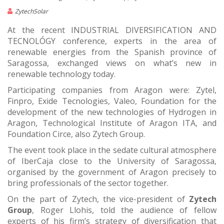
ZytechSolar
At the recent INDUSTRIAL DIVERSIFICATION AND
TECNOLÓGY conference, experts in the area of
renewable energies from the Spanish province of
Saragossa, exchanged views on what’s new in
renewable technology today.
Participating companies from Aragon were: Zytel,
Finpro, Exide Tecnologies, Valeo, Foundation for the
development of the new technologies of Hydrogen in
Aragon, Technological Institute of Aragon ITA, and
Foundation Circe, also Zytech Group.
The event took place in the sedate cultural atmosphere
of IberCaja close to the University of Saragossa,
organised by the government of Aragon precisely to
bring professionals of the sector together.
On the part of Zytech, the vice-president of
Zytech
Group
, Roger Llohis, told the audience of fellow
experts of his firm’s strategy of diversification that