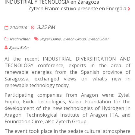
INDUSTRIAL Y TECNOLÓGIA en Zaragoza
Zytech France estuvo presente en Energäia
3:25 PM
7/10/2010
,
,
Nachrichten
Roger Llohis
Zytech Group
Zytech Solar
ZytechSolar
At the recent INDUSTRIAL DIVERSIFICATION AND
TECNOLÓGY conference, experts in the area of
renewable energies from the Spanish province of
Saragossa, exchanged views on what’s new in
renewable technology today.
Participating companies from Aragon were: Zytel,
Finpro, Exide Tecnologies, Valeo, Foundation for the
development of the new technologies of Hydrogen in
Aragon, Technological Institute of Aragon ITA, and
Foundation Circe, also Zytech Group.
The event took place in the sedate cultural atmosphere