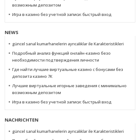
возможным депозитом
Игра в казино без учетной записи: быстрый вход
NEWS
güncel sanal kumarhanelerin ayrıcalıklar ile Karakteristikleri
Подробный анализ функций онлайн-казино безо
необходимости подтверждения личности
Где найти лучшие виртуальные казино с бонусами без
депозита казино 7К
Лучшие виртуальные игорные заведения с минимально
возможным депозитом
Игра в казино без учетной записи: быстрый вход
NACHRICHTEN
güncel sanal kumarhanelerin ayrıcalıklar ile Karakteristikleri