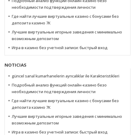
Подробный анализ функций онлайн-казино безо
необходимости подтверждения личности
Где найти лучшие виртуальные казино с бонусами без
депозита казино 7К
Лучшие виртуальные игорные заведения с минимально
возможным депозитом
Игра в казино без учетной записи: быстрый вход
NOTICIAS
güncel sanal kumarhanelerin ayrıcalıklar ile Karakteristikleri
Подробный анализ функций онлайн-казино безо
необходимости подтверждения личности
Где найти лучшие виртуальные казино с бонусами без
депозита казино 7К
Лучшие виртуальные игорные заведения с минимально
возможным депозитом
Игра в казино без учетной записи: быстрый вход