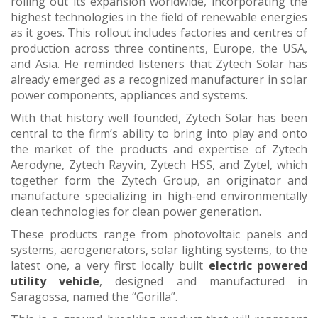
rolling out its expansion worldwide, incorporating the
highest technologies in the field of renewable energies
as it goes. This rollout includes factories and centres of
production across three continents, Europe, the USA,
and Asia. He reminded listeners that Zytech Solar has
already emerged as a recognized manufacturer in solar
power components, appliances and systems.
With that history well founded, Zytech Solar has been
central to the firm’s ability to bring into play and onto
the market of the products and expertise of Zytech
Aerodyne, Zytech Rayvin, Zytech HSS, and Zytel, which
together form the Zytech Group, an originator and
manufacture specializing in high-end environmentally
clean technologies for clean power generation.
These products range from photovoltaic panels and
systems, aerogenerators, solar lighting systems, to the
latest one, a very first locally built
electric powered
utility vehicle
, designed and manufactured in
Saragossa, named the “Gorilla”.