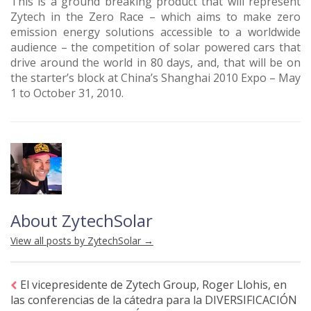
This is a ground breaking product that will represent
Zytech in the Zero Race – which aims to make zero
emission energy solutions accessible to a worldwide
audience – the competition of solar powered cars that
drive around the world in 80 days, and, that will be on
the starter’s block at China’s Shanghai 2010 Expo – May
1 to October 31, 2010.
About ZytechSolar
View all posts by ZytechSolar
→
El vicepresidente de Zytech Group, Roger Llohis, en
las conferencias de la cátedra para la DIVERSIFICACIÓN