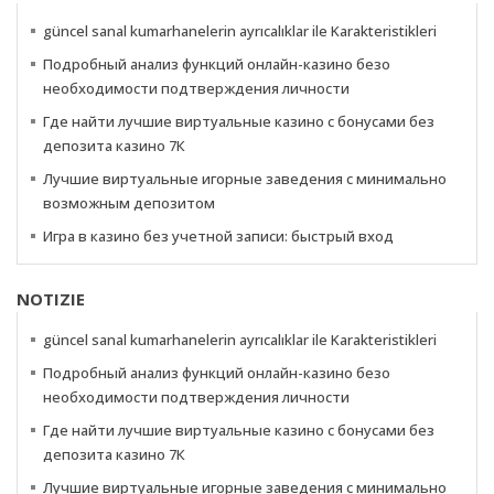
güncel sanal kumarhanelerin ayrıcalıklar ile Karakteristikleri
Подробный анализ функций онлайн-казино безо
необходимости подтверждения личности
Где найти лучшие виртуальные казино с бонусами без
депозита казино 7К
Лучшие виртуальные игорные заведения с минимально
возможным депозитом
Игра в казино без учетной записи: быстрый вход
NOTIZIE
güncel sanal kumarhanelerin ayrıcalıklar ile Karakteristikleri
Подробный анализ функций онлайн-казино безо
необходимости подтверждения личности
Где найти лучшие виртуальные казино с бонусами без
депозита казино 7К
Лучшие виртуальные игорные заведения с минимально