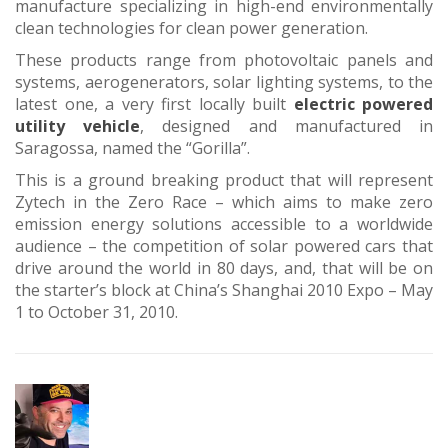
manufacture specializing in high-end environmentally
clean technologies for clean power generation.
These products range from photovoltaic panels and
systems, aerogenerators, solar lighting systems, to the
latest one, a very first locally built
electric powered
utility vehicle
, designed and manufactured in
Saragossa, named the “Gorilla”.
This is a ground breaking product that will represent
Zytech in the Zero Race – which aims to make zero
emission energy solutions accessible to a worldwide
audience – the competition of solar powered cars that
drive around the world in 80 days, and, that will be on
the starter’s block at China’s Shanghai 2010 Expo – May
1 to October 31, 2010.