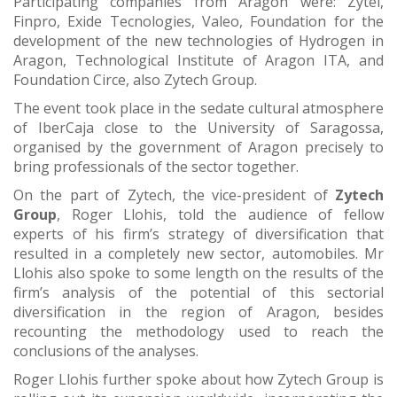
Participating companies from Aragon were: Zytel,
Finpro, Exide Tecnologies, Valeo, Foundation for the
development of the new technologies of Hydrogen in
Aragon, Technological Institute of Aragon ITA, and
Foundation Circe, also Zytech Group.
The event took place in the sedate cultural atmosphere
of IberCaja close to the University of Saragossa,
organised by the government of Aragon precisely to
bring professionals of the sector together.
On the part of Zytech, the vice-president of
Zytech
Group
, Roger Llohis, told the audience of fellow
experts of his firm’s strategy of diversification that
resulted in a completely new sector, automobiles. Mr
Llohis also spoke to some length on the results of the
firm’s analysis of the potential of this sectorial
diversification in the region of Aragon, besides
recounting the methodology used to reach the
conclusions of the analyses.
Roger Llohis further spoke about how Zytech Group is