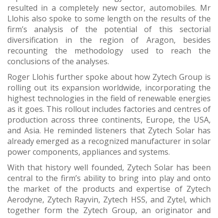
resulted in a completely new sector, automobiles. Mr
Llohis also spoke to some length on the results of the
firm’s analysis of the potential of this sectorial
diversification in the region of Aragon, besides
recounting the methodology used to reach the
conclusions of the analyses.
Roger Llohis further spoke about how Zytech Group is
rolling out its expansion worldwide, incorporating the
highest technologies in the field of renewable energies
as it goes. This rollout includes factories and centres of
production across three continents, Europe, the USA,
and Asia. He reminded listeners that Zytech Solar has
already emerged as a recognized manufacturer in solar
power components, appliances and systems.
With that history well founded, Zytech Solar has been
central to the firm’s ability to bring into play and onto
the market of the products and expertise of Zytech
Aerodyne, Zytech Rayvin, Zytech HSS, and Zytel, which
together form the Zytech Group, an originator and