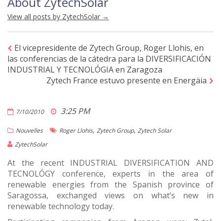
About ZytechSolar
View all posts by ZytechSolar
→
El vicepresidente de Zytech Group, Roger Llohis, en
las conferencias de la cátedra para la DIVERSIFICACIÓN
INDUSTRIAL Y TECNOLÓGIA en Zaragoza
Zytech France estuvo presente en Energäia
3:25 PM
7/10/2010
,
,
Nouvelles
Roger Llohis
Zytech Group
Zytech Solar
ZytechSolar
At the recent INDUSTRIAL DIVERSIFICATION AND
TECNOLÓGY conference, experts in the area of
renewable energies from the Spanish province of
Saragossa, exchanged views on what’s new in
renewable technology today.