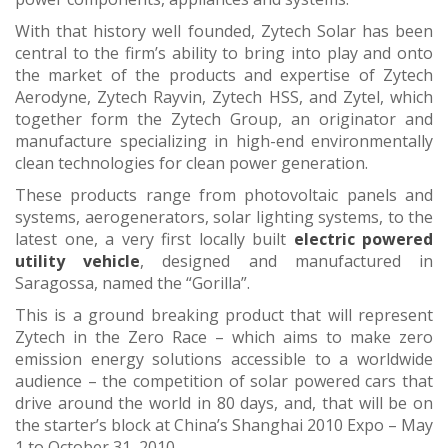
With that history well founded, Zytech Solar has been
central to the firm’s ability to bring into play and onto
the market of the products and expertise of Zytech
Aerodyne, Zytech Rayvin, Zytech HSS, and Zytel, which
together form the Zytech Group, an originator and
manufacture specializing in high-end environmentally
clean technologies for clean power generation.
These products range from photovoltaic panels and
systems, aerogenerators, solar lighting systems, to the
latest one, a very first locally built
electric powered
utility vehicle
, designed and manufactured in
Saragossa, named the “Gorilla”.
This is a ground breaking product that will represent
Zytech in the Zero Race – which aims to make zero
emission energy solutions accessible to a worldwide
audience – the competition of solar powered cars that
drive around the world in 80 days, and, that will be on
the starter’s block at China’s Shanghai 2010 Expo – May
1 to October 31, 2010.