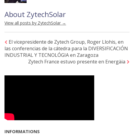
About ZytechSolar
View all posts by ZytechSolar
→
El vicepresidente de Zytech Group, Roger Llohis, en
las conferencias de la cátedra para la DIVERSIFICACIÓN
INDUSTRIAL Y TECNOLÓGIA en Zaragoza
Zytech France estuvo presente en Energäia
INFORMATIONS