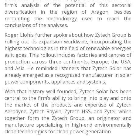
firm’s analysis of the potential of this sectorial
diversification in the region of Aragon, besides
recounting the methodology used to reach the
conclusions of the analyses.
Roger Llohis further spoke about how Zytech Group is
rolling out its expansion worldwide, incorporating the
highest technologies in the field of renewable energies
as it goes. This rollout includes factories and centres of
production across three continents, Europe, the USA,
and Asia. He reminded listeners that Zytech Solar has
already emerged as a recognized manufacturer in solar
power components, appliances and systems.
With that history well founded, Zytech Solar has been
central to the firm’s ability to bring into play and onto
the market of the products and expertise of Zytech
Aerodyne, Zytech Rayvin, Zytech HSS, and Zytel, which
together form the Zytech Group, an originator and
manufacture specializing in high-end environmentally
clean technologies for clean power generation.