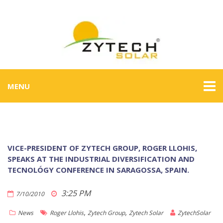
MENU
VICE-PRESIDENT OF ZYTECH GROUP, ROGER LLOHIS,
SPEAKS AT THE INDUSTRIAL DIVERSIFICATION AND
TECNOLÓGY CONFERENCE IN SARAGOSSA, SPAIN.
3:25 PM
7/10/2010
,
,
News
Roger Llohis
Zytech Group
Zytech Solar
ZytechSolar