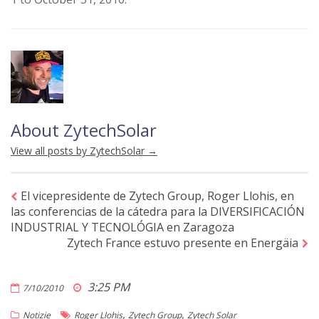
About ZytechSolar
View all posts by ZytechSolar
→
El vicepresidente de Zytech Group, Roger Llohis, en
las conferencias de la cátedra para la DIVERSIFICACIÓN
INDUSTRIAL Y TECNOLÓGIA en Zaragoza
Zytech France estuvo presente en Energäia
3:25 PM
7/10/2010
,
,
Notizie
Roger Llohis
Zytech Group
Zytech Solar