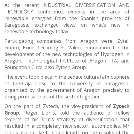
At the recent INDUSTRIAL DIVERSIFICATION AND
TECNOLÓGY conference, experts in the area of
renewable energies from the Spanish province of
Saragossa, exchanged views on what’s new in
renewable technology today.
Participating companies from Aragon were: Zytel,
Finpro, Exide Tecnologies, Valeo, Foundation for the
development of the new technologies of Hydrogen in
Aragon, Technological Institute of Aragon ITA, and
Foundation Circe, also Zytech Group.
The event took place in the sedate cultural atmosphere
of IberCaja close to the University of Saragossa,
organised by the government of Aragon precisely to
bring professionals of the sector together.
On the part of Zytech, the vice-president of
Zytech
Group
, Roger Llohis, told the audience of fellow
experts of his firm’s strategy of diversification that
resulted in a completely new sector, automobiles. Mr
Llohis also spoke to some length on the results of the