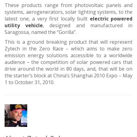
These products range from photovoltaic panels and
systems, aerogenerators, solar lighting systems, to the
latest one, a very first locally built
electric powered
utility vehicle
, designed and manufactured in
Saragossa, named the “Gorilla”.
This is a ground breaking product that will represent
Zytech in the Zero Race – which aims to make zero
emission energy solutions accessible to a worldwide
audience – the competition of solar powered cars that
drive around the world in 80 days, and, that will be on
the starter’s block at China’s Shanghai 2010 Expo – May
1 to October 31, 2010.