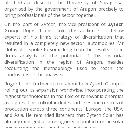
of IberCaja close to the University of Saragossa,
organised by the government of Aragon precisely to
bring professionals of the sector together.
On the part of Zytech, the vice-president of
Zytech
Group
, Roger Llohis, told the audience of fellow
experts of his firm’s strategy of diversification that
resulted in a completely new sector, automobiles. Mr
Llohis also spoke to some length on the results of the
firm’s analysis of the potential of this sectorial
diversification in the region of Aragon, besides
recounting the methodology used to reach the
conclusions of the analyses.
Roger Llohis further spoke about how Zytech Group is
rolling out its expansion worldwide, incorporating the
highest technologies in the field of renewable energies
as it goes. This rollout includes factories and centres of
production across three continents, Europe, the USA,
and Asia. He reminded listeners that Zytech Solar has
already emerged as a recognized manufacturer in solar
power components, appliances and systems.