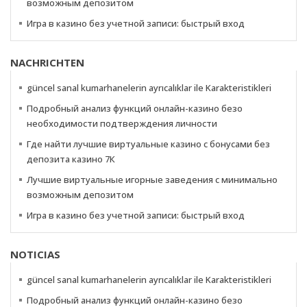
возможным депозитом
Игра в казино без учетной записи: быстрый вход
NACHRICHTEN
güncel sanal kumarhanelerin ayrıcalıklar ile Karakteristikleri
Подробный анализ функций онлайн-казино безо
необходимости подтверждения личности
Где найти лучшие виртуальные казино с бонусами без
депозита казино 7К
Лучшие виртуальные игорные заведения с минимально
возможным депозитом
Игра в казино без учетной записи: быстрый вход
NOTICIAS
güncel sanal kumarhanelerin ayrıcalıklar ile Karakteristikleri
Подробный анализ функций онлайн-казино безо