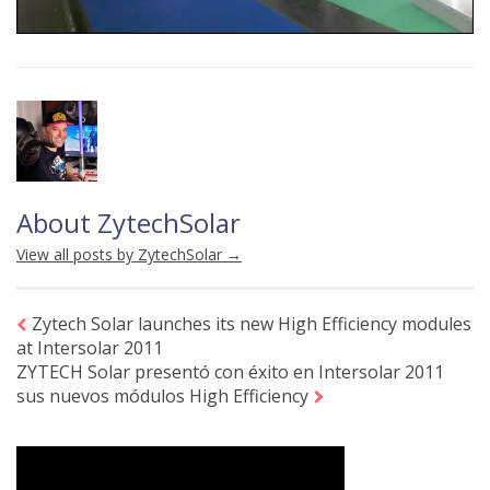
About ZytechSolar
View all posts by ZytechSolar
→
Zytech Solar launches its new High Efficiency modules
at Intersolar 2011
ZYTECH Solar presentó con éxito en Intersolar 2011
sus nuevos módulos High Efficiency