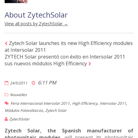
About ZytechSolar
View all posts by ZytechSolar
→
Zytech Solar launches its new High Efficiency modules
at Intersolar 2011
ZYTECH Solar presentó con éxito en Intersolar 2011
sus nuevos módulos High Efficiency
6:11 PM
24/5/2011
Nouvelles
,
,
,
Feria Internacional Intersolar 2011
High Efficiency
Intersolar 2011
,
Módulos Fotovoltaicos
Zytech Solar
ZytechSolar
Zytech Solar, the Spanish manufacturer of
photovoltaic modules
, will present its photovoltaic