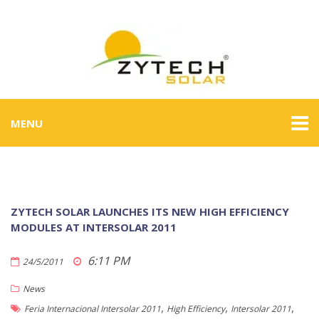
MENU
ZYTECH SOLAR LAUNCHES ITS NEW HIGH EFFICIENCY
MODULES AT INTERSOLAR 2011
6:11 PM
24/5/2011
News
,
,
,
Feria Internacional Intersolar 2011
High Efficiency
Intersolar 2011