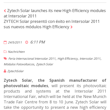
Zytech Solar launches its new High Efficiency modules
at Intersolar 2011
ZYTECH Solar presentó con éxito en Intersolar 2011
sus nuevos módulos High Efficiency
6:11 PM
24/5/2011
Nachrichten
,
,
,
Feria Internacional Intersolar 2011
High Efficiency
Intersolar 2011
,
Módulos Fotovoltaicos
Zytech Solar
ZytechSolar
Zytech Solar, the Spanish manufacturer of
photovoltaic modules
, will present its photovoltaic
products and systems at the Intersolar 2011
International Fair, which will be held at the New Munich
Trade Fair Centre from 8 to 10 June. Zytech Solar will
take the opportunity to present a new high efficiency