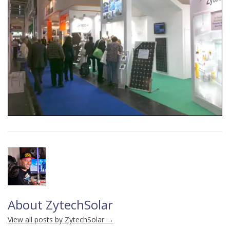
About ZytechSolar
View all posts by ZytechSolar
→