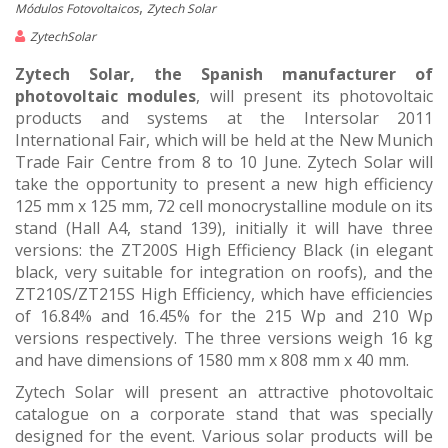
,
Módulos Fotovoltaicos
Zytech Solar
ZytechSolar
Zytech Solar, the Spanish manufacturer of
photovoltaic modules
, will present its photovoltaic
products and systems at the Intersolar 2011
International Fair, which will be held at the New Munich
Trade Fair Centre from 8 to 10 June. Zytech Solar will
take the opportunity to present a new high efficiency
125 mm x 125 mm, 72 cell monocrystalline module on its
stand (Hall A4, stand 139), initially it will have three
versions: the ZT200S High Efficiency Black (in elegant
black, very suitable for integration on roofs), and the
ZT210S/ZT215S High Efficiency, which have efficiencies
of 16.84% and 16.45% for the 215 Wp and 210 Wp
versions respectively. The three versions weigh 16 kg
and have dimensions of 1580 mm x 808 mm x 40 mm.
Zytech Solar will present an attractive photovoltaic
catalogue on a corporate stand that was specially
designed for the event. Various solar products will be