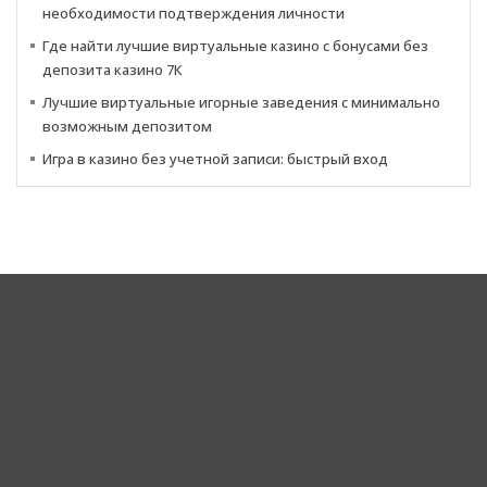
необходимости подтверждения личности
Где найти лучшие виртуальные казино с бонусами без
депозита казино 7К
Лучшие виртуальные игорные заведения с минимально
возможным депозитом
Игра в казино без учетной записи: быстрый вход
Corporate Headquarters