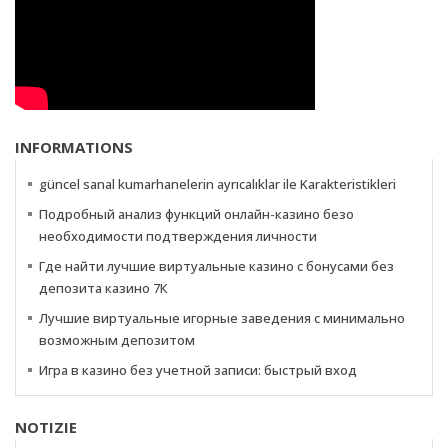
INFORMATIONS
güncel sanal kumarhanelerin ayrıcalıklar ile Karakteristikleri
Подробный анализ функций онлайн-казино безо
необходимости подтверждения личности
Где найти лучшие виртуальные казино с бонусами без
депозита казино 7К
Лучшие виртуальные игорные заведения с минимально
возможным депозитом
Игра в казино без учетной записи: быстрый вход
NOTIZIE