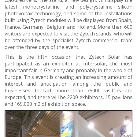
coloured cells. The stand, a new design, will display the
latest monocrystalline and polycrystalline silicon
photovoltaic technology, and some of the installations
built using Zytech modules will be displayed from Spain,
France, Germany, Belgium and Holland. More than 600
visitors are expected to visit the Zytech stands, who will
be attended by the specialist Zytech commercial team
over the three days of the event.
This is the fifth occasion that Zytech Solar has
participated as an exhibitor at Intersolar, the most
important fair in Germany and probably in the whole of
Europe. This event is creating an increasing amount of
interest and anticipation among the public and
businesses. In fact, more than 75000 visitors are
expected, and there will be 2200 exhibitors, 15 pavilions
and 165,000 m2 of exhibition space.