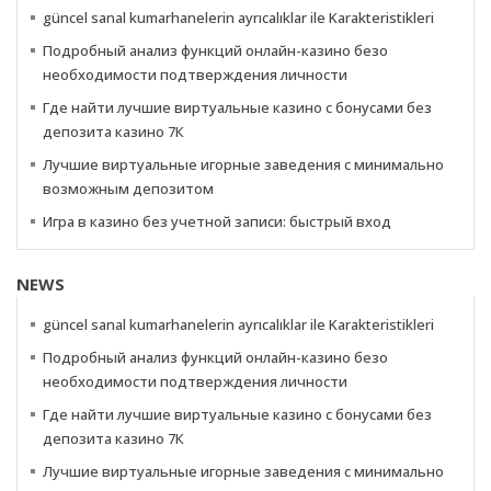
güncel sanal kumarhanelerin ayrıcalıklar ile Karakteristikleri
Подробный анализ функций онлайн-казино безо
необходимости подтверждения личности
Где найти лучшие виртуальные казино с бонусами без
депозита казино 7К
Лучшие виртуальные игорные заведения с минимально
возможным депозитом
Игра в казино без учетной записи: быстрый вход
NEWS
güncel sanal kumarhanelerin ayrıcalıklar ile Karakteristikleri
Подробный анализ функций онлайн-казино безо
необходимости подтверждения личности
Где найти лучшие виртуальные казино с бонусами без
депозита казино 7К
Лучшие виртуальные игорные заведения с минимально