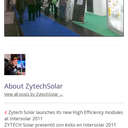
About ZytechSolar
View all posts by ZytechSolar
→
Zytech Solar launches its new High Efficiency modules
at Intersolar 2011
ZYTECH Solar presentó con éxito en Intersolar 2011