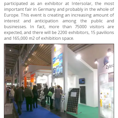
participated as an exhibitor at Intersolar, the most
important fair in Germany and probably in the whole of
Europe. This event is creating an increasing amount of
interest and anticipation among the public and
businesses. In fact, more than 75000 visitors are
expected, and there will be 2200 exhibitors, 15 pavilions
and 165,000 m2 of exhibition space.