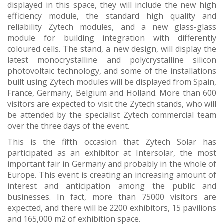
displayed in this space, they will include the new high
efficiency module, the standard high quality and
reliability Zytech modules, and a new glass-glass
module for building integration with differently
coloured cells. The stand, a new design, will display the
latest monocrystalline and polycrystalline silicon
photovoltaic technology, and some of the installations
built using Zytech modules will be displayed from Spain,
France, Germany, Belgium and Holland. More than 600
visitors are expected to visit the Zytech stands, who will
be attended by the specialist Zytech commercial team
over the three days of the event.
This is the fifth occasion that Zytech Solar has
participated as an exhibitor at Intersolar, the most
important fair in Germany and probably in the whole of
Europe. This event is creating an increasing amount of
interest and anticipation among the public and
businesses. In fact, more than 75000 visitors are
expected, and there will be 2200 exhibitors, 15 pavilions
and 165,000 m2 of exhibition space.