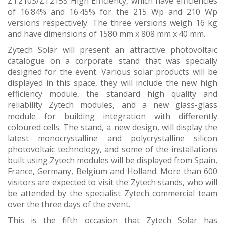
ZT210S/ZT215S High Efficiency, which have efficiencies
of 16.84% and 16.45% for the 215 Wp and 210 Wp
versions respectively. The three versions weigh 16 kg
and have dimensions of 1580 mm x 808 mm x 40 mm.
Zytech Solar will present an attractive photovoltaic
catalogue on a corporate stand that was specially
designed for the event. Various solar products will be
displayed in this space, they will include the new high
efficiency module, the standard high quality and
reliability Zytech modules, and a new glass-glass
module for building integration with differently
coloured cells. The stand, a new design, will display the
latest monocrystalline and polycrystalline silicon
photovoltaic technology, and some of the installations
built using Zytech modules will be displayed from Spain,
France, Germany, Belgium and Holland. More than 600
visitors are expected to visit the Zytech stands, who will
be attended by the specialist Zytech commercial team
over the three days of the event.
This is the fifth occasion that Zytech Solar has