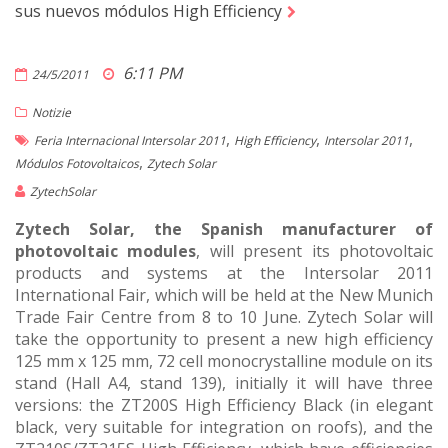
sus nuevos módulos High Efficiency
6:11 PM
24/5/2011
Notizie
,
,
,
Feria Internacional Intersolar 2011
High Efficiency
Intersolar 2011
,
Módulos Fotovoltaicos
Zytech Solar
ZytechSolar
Zytech Solar, the Spanish manufacturer of
photovoltaic modules
, will present its photovoltaic
products and systems at the Intersolar 2011
International Fair, which will be held at the New Munich
Trade Fair Centre from 8 to 10 June. Zytech Solar will
take the opportunity to present a new high efficiency
125 mm x 125 mm, 72 cell monocrystalline module on its
stand (Hall A4, stand 139), initially it will have three
versions: the ZT200S High Efficiency Black (in elegant
black, very suitable for integration on roofs), and the