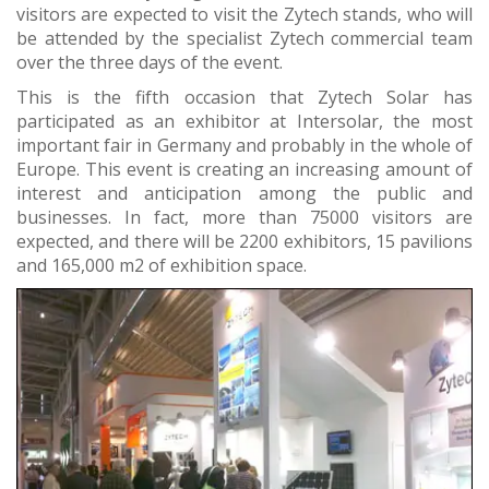
visitors are expected to visit the Zytech stands, who will
be attended by the specialist Zytech commercial team
over the three days of the event.
This is the fifth occasion that Zytech Solar has
participated as an exhibitor at Intersolar, the most
important fair in Germany and probably in the whole of
Europe. This event is creating an increasing amount of
interest and anticipation among the public and
businesses. In fact, more than 75000 visitors are
expected, and there will be 2200 exhibitors, 15 pavilions
and 165,000 m2 of exhibition space.