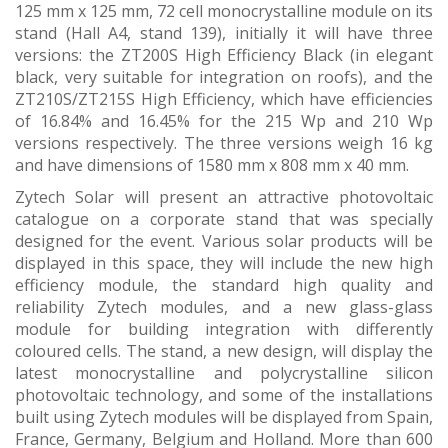
125 mm x 125 mm, 72 cell monocrystalline module on its
stand (Hall A4, stand 139), initially it will have three
versions: the ZT200S High Efficiency Black (in elegant
black, very suitable for integration on roofs), and the
ZT210S/ZT215S High Efficiency, which have efficiencies
of 16.84% and 16.45% for the 215 Wp and 210 Wp
versions respectively. The three versions weigh 16 kg
and have dimensions of 1580 mm x 808 mm x 40 mm.
Zytech Solar will present an attractive photovoltaic
catalogue on a corporate stand that was specially
designed for the event. Various solar products will be
displayed in this space, they will include the new high
efficiency module, the standard high quality and
reliability Zytech modules, and a new glass-glass
module for building integration with differently
coloured cells. The stand, a new design, will display the
latest monocrystalline and polycrystalline silicon
photovoltaic technology, and some of the installations
built using Zytech modules will be displayed from Spain,
France, Germany, Belgium and Holland. More than 600