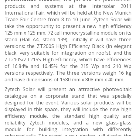
products and systems at the Intersolar 2011
International Fair, which will be held at the New Munich
Trade Fair Centre from 8 to 10 June. Zytech Solar will
take the opportunity to present a new high efficiency
125 mm x 125 mm, 72 cell monocrystalline module on its
stand (Hall A4, stand 139), initially it will have three
versions: the ZT200S High Efficiency Black (in elegant
black, very suitable for integration on roofs), and the
ZT210S/ZT215S High Efficiency, which have efficiencies
of 16.84% and 16.45% for the 215 Wp and 210 Wp
versions respectively. The three versions weigh 16 kg
and have dimensions of 1580 mm x 808 mm x 40 mm.
Zytech Solar will present an attractive photovoltaic
catalogue on a corporate stand that was specially
designed for the event. Various solar products will be
displayed in this space, they will include the new high
efficiency module, the standard high quality and
reliability Zytech modules, and a new glass-glass
module for building integration with differently