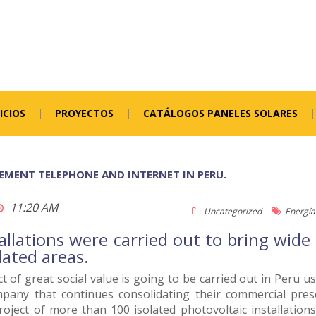
ICIOS
PROYECTOS
CATÁLOGOS PANELES SOLARES
LEMENT TELEPHONE AND INTERNET IN PERU.
11:20 AM
Uncategorized
Energía
allations were carried out to bring wid
olated areas.
t of great social value is going to be carried out in Peru 
pany that continues consolidating their commercial presen
roject of more than 100 isolated photovoltaic installatio