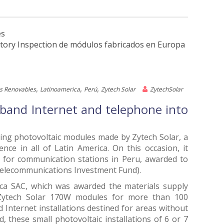
es
ctory Inspection de módulos fabricados en Europa
,
,
,
s Renovables
Latinoamerica
Perú
Zytech Solar
ZytechSolar
e band Internet and telephone into
using photovoltaic modules made by Zytech Solar, a
ce in all of Latin America. On this occasion, it
ns for communication stations in Peru, awarded to
Telecommunications Investment Fund).
ca SAC, which was awarded the materials supply
0 Zytech Solar 170W modules for more than 100
 Internet installations destined for areas without
d, these small photovoltaic installations of 6 or 7