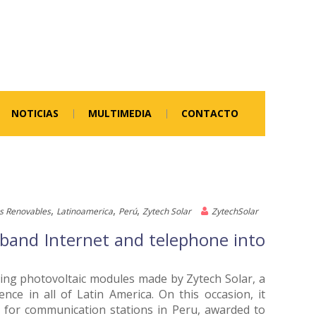
NOTICIAS
MULTIMEDIA
CONTACTO
,
,
,
s Renovables
Latinoamerica
Perú
Zytech Solar
ZytechSolar
e band Internet and telephone into
using photovoltaic modules made by Zytech Solar, a
ce in all of Latin America. On this occasion, it
ns for communication stations in Peru, awarded to