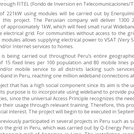
through FITEL (Fondo de Inversion en Telecomunicaciones/
of 221kW using modules will be carried out by Enerquími
r this project. The Peruvian company will deliver 130
s of approximately 1kW, which will feed small rural Wideband
e electrical grid. For communities without access to the gri
 modules allows supplying electrical power to VSAT (Very S
d/or Internet services to homes.
 is being carried out throughout Peru’s entire geographic 
of 15 fixed lines per 100 population and 80 mobile lines 
nd/or mobile service to all districts lacking such service
band in Peru, reaching one million wideband connections at
oject that has a high social component since its aim is the
Its purpose is to incorporate using wideband to provide pu
ies, since the universal Access Principle recognizes the need
their usage through relevant training. Therefore, this proj
cial interest. The project will begin to be executed in Septem
reviously participated in several projects in Peru such as su
o the grid in Peru, which was carried out by Q-Energy Peru