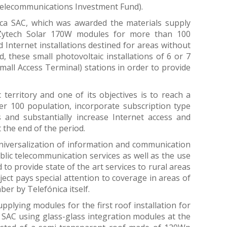
Telecommunications Investment Fund).
ca SAC, which was awarded the materials supply
0 Zytech Solar 170W modules for more than 100
 Internet installations destined for areas without
d, these small photovoltaic installations of 6 or 7
mall Access Terminal) stations in order to provide
territory and one of its objectives is to reach a
per 100 population, incorporate subscription type
s and substantially increase Internet access and
 the end of the period.
 universalization of information and communication
blic telecommunication services as well as the use
 to provide state of the art services to rural areas
ect pays special attention to coverage in areas of
ber by Telefónica itself.
pplying modules for the first roof installation for
 SAC using glass-glass integration modules at the