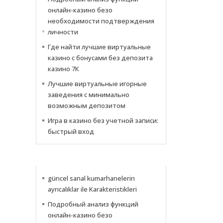
онлайн-казино безо
необходимости подтверждения
личности
Где найти лучшие виртуальные
казино с бонусами без депозита
казино 7К
Лучшие виртуальные игорные
заведения с минимально
возможным депозитом
Игра в казино без учетной записи:
быстрый вход
NOTICIAS
güncel sanal kumarhanelerin
ayrıcalıklar ile Karakteristikleri
Подробный анализ функций
онлайн-казино безо