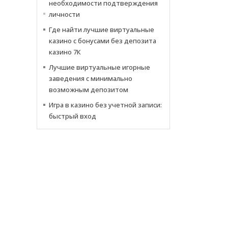
необходимости подтверждения
личности
Где найти лучшие виртуальные
казино с бонусами без депозита
казино 7К
Лучшие виртуальные игорные
заведения с минимально
возможным депозитом
Игра в казино без учетной записи:
быстрый вход