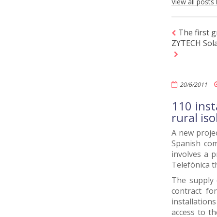
View all posts
The first 
ZYTECH Solar
20/6/2011
110 inst
rural is
A new projec
Spanish com
involves a p
Telefónica 
The supply 
contract fo
installation
access to th