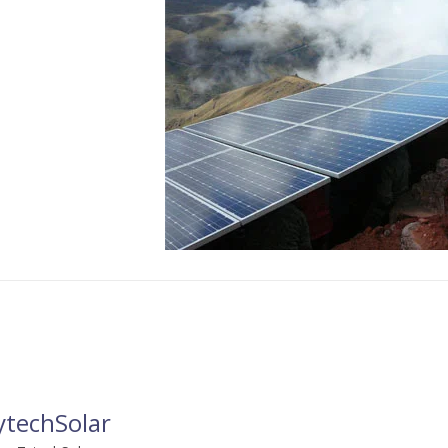
ytechSolar