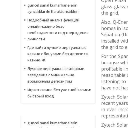
Open Plaza 
güncel sanal kumarhanelerin
glass-glass 
ayrıcalıklar ile Karakteristikleri
the grid.
Подробный анализ функций
Also, Q-Ene
онлайн-казино безо
homes in iso
необходимости подтверждения
Sepahua (Uc
личности
installed wi
the grid to e
Где найти лучшие виртуальные
казино с бонусами без депозита
For the Span
казино 7К
because whil
profitable 
Лучшие виртуальные игорные
reasonable o
заведения с минимально
listening to
возможным депозитом
have not had
Игра в казино без учетной записи:
быстрый вход
Zytech Solar
recent year
in ever incr
NEWS
representati
güncel sanal kumarhanelerin
Zytech Solar