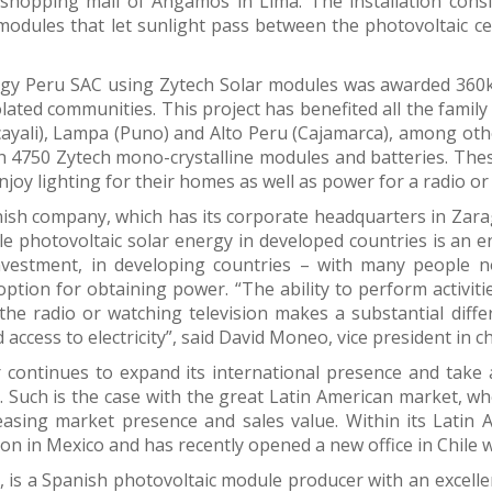
shopping mall of Angamos in Lima. The installation cons
modules that let sunlight pass between the photovoltaic cell
rgy Peru SAC using Zytech Solar modules was awarded 360kW
lated communities. This project has benefited all the family
ayali), Lampa (Puno) and Alto Peru (Cajamarca), among othe
th 4750 Zytech mono-crystalline modules and batteries. These
njoy lighting for their homes as well as power for a radio or 
ish company, which has its corporate headquarters in Zarago
e photovoltaic solar energy in developed countries is an 
investment, in developing countries – with many people no
ption for obtaining power. “The ability to perform activiti
 the radio or watching television makes a substantial diff
 access to electricity”, said David Moneo, vice president in c
 continues to expand its international presence and take 
s. Such is the case with the great Latin American market, 
easing market presence and sales value. Within its Latin 
on in Mexico and has recently opened a new office in Chile w
, is a Spanish photovoltaic module producer with an excelle