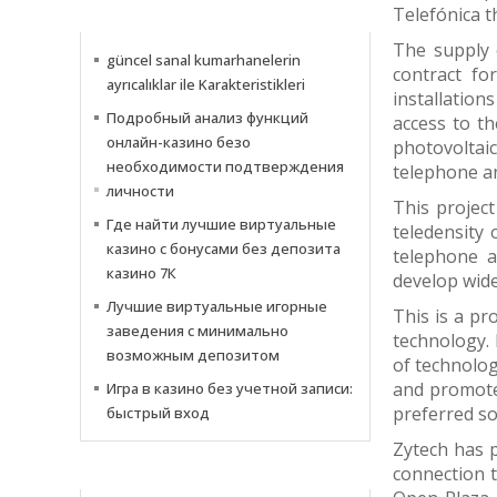
Telefónica 
INFORMATIONS
The supply 
güncel sanal kumarhanelerin
contract fo
ayrıcalıklar ile Karakteristikleri
installation
Подробный анализ функций
access to th
онлайн-казино безо
photovoltaic
необходимости подтверждения
telephone an
личности
This project
Где найти лучшие виртуальные
teledensity 
казино с бонусами без депозита
telephone a
казино 7К
develop wide
Лучшие виртуальные игорные
This is a pr
заведения с минимально
technology. 
возможным депозитом
of technolog
and promote 
Игра в казино без учетной записи:
preferred so
быстрый вход
Zytech has p
connection t
NOTIZIE