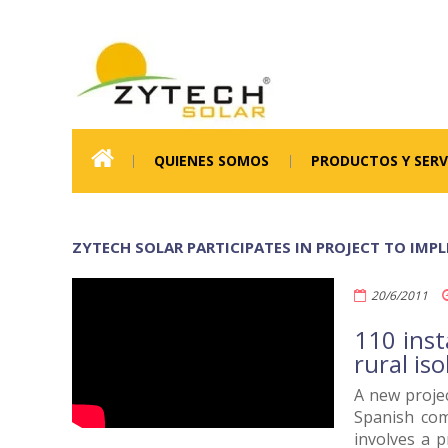
QUIENES SOMOS
PRODUCTOS Y SERV
ZYTECH SOLAR PARTICIPATES IN PROJECT TO IMP
20/6/2011
110 inst
rural is
A new projec
Spanish com
involves a p