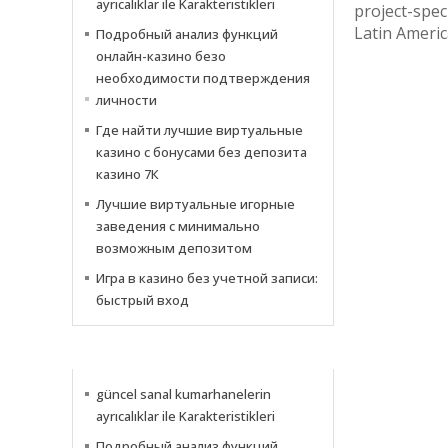
ayrıcalıklar ile Karakteristikleri
project-speci
Latin Americ
Подробный анализ функций
онлайн-казино безо
необходимости подтверждения
личности
Где найти лучшие виртуальные
казино с бонусами без депозита
казино 7К
Лучшие виртуальные игорные
заведения с минимально
возможным депозитом
Игра в казино без учетной записи:
быстрый вход
NACHRICHTEN
güncel sanal kumarhanelerin
ayrıcalıklar ile Karakteristikleri
Подробный анализ функций