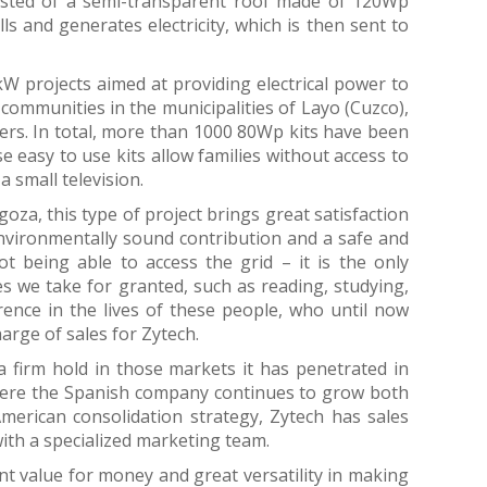
isted of a semi-transparent roof made of 120Wp
s and generates electricity, which is then sent to
 projects aimed at providing electrical power to
 communities in the municipalities of Layo (Cuzco),
rs. In total, more than 1000 80Wp kits have been
 easy to use kits allow families without access to
a small television.
za, this type of project brings great satisfaction
environmentally sound contribution and a safe and
t being able to access the grid – it is the only
es we take for granted, such as reading, studying,
erence in the lives of these people, who until now
harge of sales for Zytech.
a firm hold in those markets it has penetrated in
where the Spanish company continues to grow both
American consolidation strategy, Zytech has sales
ith a specialized marketing team.
nt value for money and great versatility in making