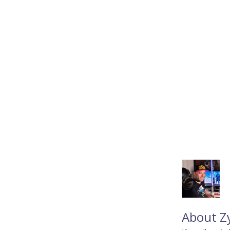
About Z