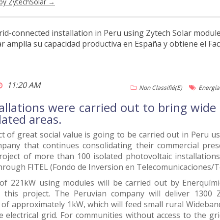
 by ZytechSolar
→
grid-connected installation in Peru using Zytech Solar modul
 amplía su capacidad productiva en España y obtiene el Fa
11:20 AM
Non Classifié(e)
Energía
allations were carried out to bring wid
olated areas.
t of great social value is going to be carried out in Peru 
pany that continues consolidating their commercial presen
roject of more than 100 isolated photovoltaic installatio
through FITEL (Fondo de Inversion en Telecomunicaciones/
of 221kW using modules will be carried out by Enerquími
r this project. The Peruvian company will deliver 130
s of approximately 1kW, which will feed small rural Wideband
e electrical grid. For communities without access to the gri