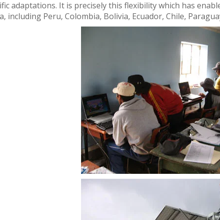
fic adaptations. It is precisely this flexibility which has ena
a, including Peru, Colombia, Bolivia, Ecuador, Chile, Parag