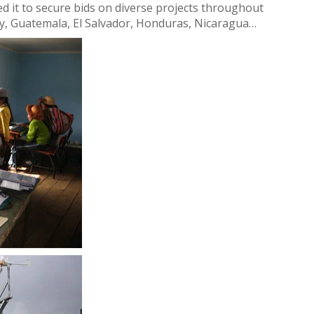
bled it to secure bids on diverse projects throughout
uay, Guatemala, El Salvador, Honduras, Nicaragua…