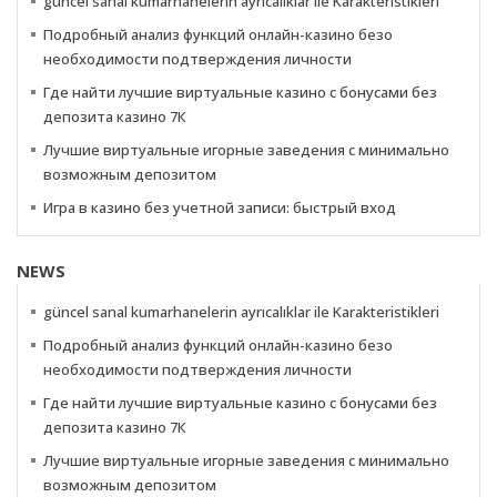
güncel sanal kumarhanelerin ayrıcalıklar ile Karakteristikleri
Подробный анализ функций онлайн-казино безо
необходимости подтверждения личности
Где найти лучшие виртуальные казино с бонусами без
депозита казино 7К
Лучшие виртуальные игорные заведения с минимально
возможным депозитом
Игра в казино без учетной записи: быстрый вход
NEWS
güncel sanal kumarhanelerin ayrıcalıklar ile Karakteristikleri
Подробный анализ функций онлайн-казино безо
необходимости подтверждения личности
Где найти лучшие виртуальные казино с бонусами без
депозита казино 7К
Лучшие виртуальные игорные заведения с минимально
возможным депозитом