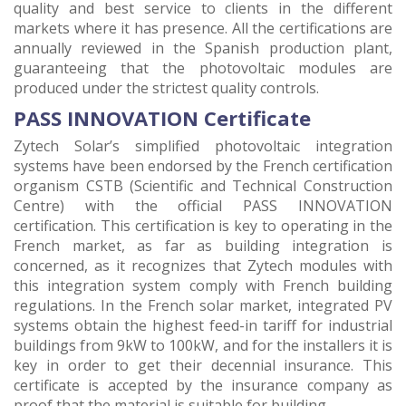
quality and best service to clients in the different
markets where it has presence. All the certifications are
annually reviewed in the Spanish production plant,
guaranteeing that the photovoltaic modules are
produced under the strictest quality controls.
PASS INNOVATION Certificate
Zytech Solar’s simplified photovoltaic integration
systems have been endorsed by the French certification
organism CSTB (Scientific and Technical Construction
Centre) with the official PASS INNOVATION
certification. This certification is key to operating in the
French market, as far as building integration is
concerned, as it recognizes that Zytech modules with
this integration system comply with French building
regulations. In the French solar market, integrated PV
systems obtain the highest feed-in tariff for industrial
buildings from 9kW to 100kW, and for the installers it is
key in order to get their decennial insurance. This
certificate is accepted by the insurance company as
proof that the material is suitable for building.