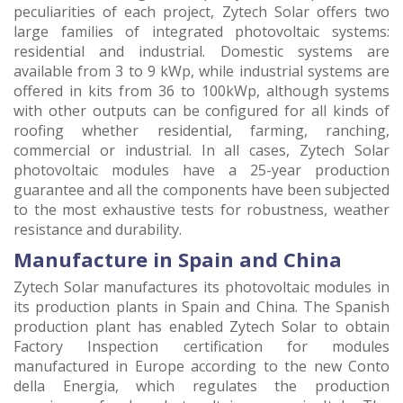
peculiarities of each project, Zytech Solar offers two
large families of integrated photovoltaic systems:
residential and industrial. Domestic systems are
available from 3 to 9 kWp, while industrial systems are
offered in kits from 36 to 100kWp, although systems
with other outputs can be configured for all kinds of
roofing whether residential, farming, ranching,
commercial or industrial. In all cases, Zytech Solar
photovoltaic modules have a 25-year production
guarantee and all the components have been subjected
to the most exhaustive tests for robustness, weather
resistance and durability.
Manufacture in Spain and China
Zytech Solar manufactures its photovoltaic modules in
its production plants in Spain and China. The Spanish
production plant has enabled Zytech Solar to obtain
Factory Inspection certification for modules
manufactured in Europe according to the new Conto
della Energia, which regulates the production