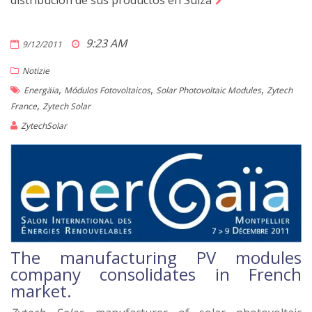
distribución de sus productos en Suiza
9:23 AM
9/12/2011
Notizie
,
,
,
Energäia
Módulos Fotovoltaicos
Solar Photovoltaic Modules
Zytech
,
France
Zytech Solar
ZytechSolar
The manufacturing PV modules
company consolidates in French
market.