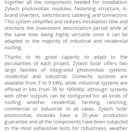
together all the components needed for installation:
Zytech photovoltaic modules, fastening structure, A-
brand inverters, switchboard, cableing and connectors.
This system simplifies and reduces installation time and
shortens the investment amortization period while at
the same time being highly versatile since it can be
adapted to the majority of industrial and residential
roofing.
Thanks to its great capacity to adapt to the
peculiarities of each project, Zytech Solar offers two
large families of integrated photovoltaic systems:
residential and industrial. Domestic systems are
available from 3 to 9 kWp, while industrial systems are
offered in kits from 36 to 100kWp, although systems
with other outputs can be configured for all kinds of
roofing whether residential, farming, ranching,
commercial or industrial. In all cases, Zytech Solar
photovoltaic modules have a 25-year production
guarantee and all the components have been subjected
to the most exhaustive tests for robustness, weather