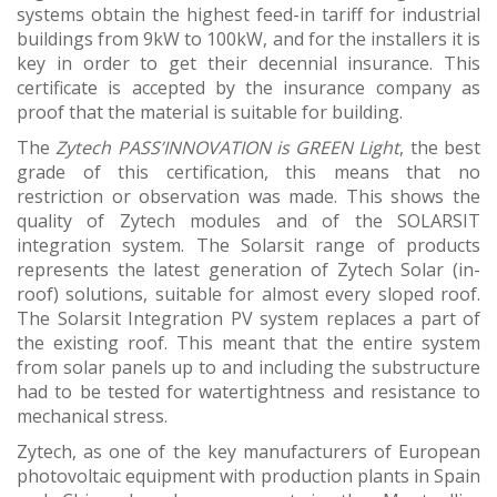
systems obtain the highest feed-in tariff for industrial
buildings from 9kW to 100kW, and for the installers it is
key in order to get their decennial insurance. This
certificate is accepted by the insurance company as
proof that the material is suitable for building.
The
Zytech PASS’INNOVATION is GREEN Light
, the best
grade of this certification, this means that no
restriction or observation was made. This shows the
quality of Zytech modules and of the SOLARSIT
integration system. The Solarsit range of products
represents the latest generation of Zytech Solar (in-
roof) solutions, suitable for almost every sloped roof.
The Solarsit Integration PV system replaces a part of
the existing roof. This meant that the entire system
from solar panels up to and including the substructure
had to be tested for watertightness and resistance to
mechanical stress.
Zytech, as one of the key manufacturers of European
photovoltaic equipment with production plants in Spain