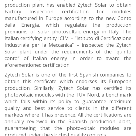
production plant has enabled Zytech Solar to obtain
Factory Inspection certification for modules
manufactured in Europe according to the new Conto
della Energia, which regulates the production
premiums of solar photovoltaic energy in Italy. The
Italian certifying entity ICIM – “Istituto di Certificazione
Industriale per la Meccanica” – inspected the Zytech
Solar plant under the requirements of the “quinto
conto” of Italian energy in order to award the
aforementioned certification.
Zytech Solar is one of the first Spanish companies to
obtain this certificate which endorses its European
production. Similarly, Zytech Solar has certified its
photovoltaic modules with the TÜV Nord, a benchmark
which falls within its policy to guarantee maximum
quality and best service to clients in the different
markets where it has presence. All the certifications are
annually reviewed in the Spanish production plant,
guaranteeing that the photovoltaic modules are
produced under the strictest quality controls.