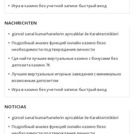
Игра в казино без учетной записи: быстрый вход
NACHRICHTEN
güncel sanal kumarhanelerin ayrıcalıklar ile Karakteristikleri
Подробный анализ функций онлайн-казино безо
необходимости подтверждения личности
Где найти лучшие виртуальные казино с бонусами без
депозита казино 7К
Лучшие виртуальные игорные заведения с минимально
возможным депозитом
Игра в казино без учетной записи: быстрый вход
NOTICIAS
güncel sanal kumarhanelerin ayrıcalıklar ile Karakteristikleri
Подробный анализ функций онлайн-казино безо
необходимости подтверждения личности