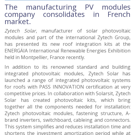
The manufacturing PV modules
company consolidates in French
market.
Zytech Solar
, manufacturer of solar photovoltaic
modules and part of the international Zytech Group,
has presented its new roof integration kits at the
ENERGÄIA International Renewable Energies Exhibition
held in Montpellier, France recently.
In addition to its renowned standard and building
integrated photovoltaic modules, Zytech Solar has
launched a range of integrated photovoltaic systems
for roofs with PASS INNOVATION certification at very
competitive prices. In collaboration with Solarsit, Zytech
Solar has created photovoltaic kits, which bring
together all the components needed for installation:
Zytech photovoltaic modules, fastening structure, A-
brand inverters, switchboard, cableing and connectors.
This system simplifies and reduces installation time and
shortens the investment amortization period while at