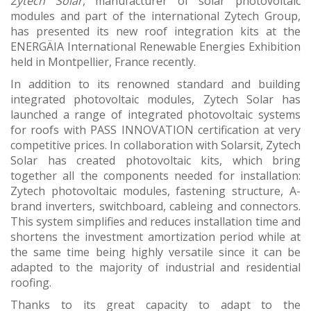
Zytech Solar
, manufacturer of solar photovoltaic
modules and part of the international Zytech Group,
has presented its new roof integration kits at the
ENERGÄIA International Renewable Energies Exhibition
held in Montpellier, France recently.
In addition to its renowned standard and building
integrated photovoltaic modules, Zytech Solar has
launched a range of integrated photovoltaic systems
for roofs with PASS INNOVATION certification at very
competitive prices. In collaboration with Solarsit, Zytech
Solar has created photovoltaic kits, which bring
together all the components needed for installation:
Zytech photovoltaic modules, fastening structure, A-
brand inverters, switchboard, cableing and connectors.
This system simplifies and reduces installation time and
shortens the investment amortization period while at
the same time being highly versatile since it can be
adapted to the majority of industrial and residential
roofing.
Thanks to its great capacity to adapt to the