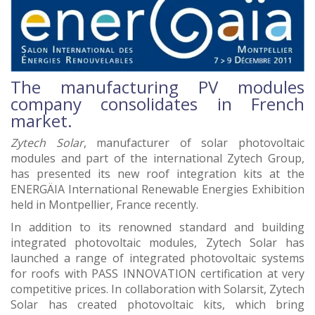
The manufacturing PV modules
company consolidates in French
market.
Zytech Solar
, manufacturer of solar photovoltaic
modules and part of the international Zytech Group,
has presented its new roof integration kits at the
ENERGÄIA International Renewable Energies Exhibition
held in Montpellier, France recently.
In addition to its renowned standard and building
integrated photovoltaic modules, Zytech Solar has
launched a range of integrated photovoltaic systems
for roofs with PASS INNOVATION certification at very
competitive prices. In collaboration with Solarsit, Zytech
Solar has created photovoltaic kits, which bring