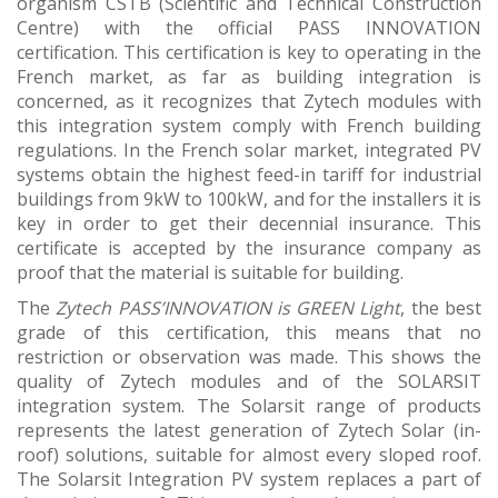
organism CSTB (Scientific and Technical Construction
Centre) with the official PASS INNOVATION
certification. This certification is key to operating in the
French market, as far as building integration is
concerned, as it recognizes that Zytech modules with
this integration system comply with French building
regulations. In the French solar market, integrated PV
systems obtain the highest feed-in tariff for industrial
buildings from 9kW to 100kW, and for the installers it is
key in order to get their decennial insurance. This
certificate is accepted by the insurance company as
proof that the material is suitable for building.
The
Zytech PASS’INNOVATION is GREEN Light
, the best
grade of this certification, this means that no
restriction or observation was made. This shows the
quality of Zytech modules and of the SOLARSIT
integration system. The Solarsit range of products
represents the latest generation of Zytech Solar (in-
roof) solutions, suitable for almost every sloped roof.
The Solarsit Integration PV system replaces a part of