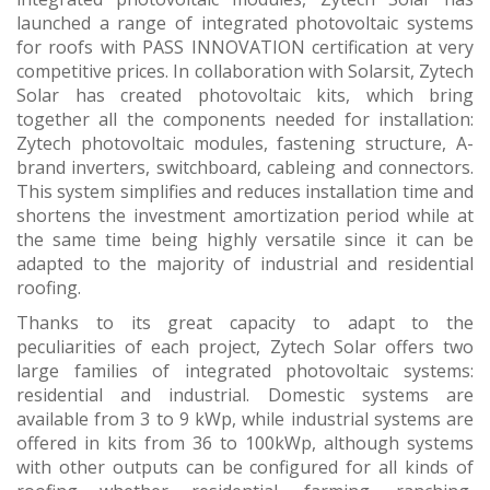
launched a range of integrated photovoltaic systems
for roofs with PASS INNOVATION certification at very
competitive prices. In collaboration with Solarsit, Zytech
Solar has created photovoltaic kits, which bring
together all the components needed for installation:
Zytech photovoltaic modules, fastening structure, A-
brand inverters, switchboard, cableing and connectors.
This system simplifies and reduces installation time and
shortens the investment amortization period while at
the same time being highly versatile since it can be
adapted to the majority of industrial and residential
roofing.
Thanks to its great capacity to adapt to the
peculiarities of each project, Zytech Solar offers two
large families of integrated photovoltaic systems:
residential and industrial. Domestic systems are
available from 3 to 9 kWp, while industrial systems are
offered in kits from 36 to 100kWp, although systems
with other outputs can be configured for all kinds of