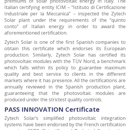
premiums of solar photovoltaic energy in Italy. The
Italian certifying entity ICIM – “Istituto di Certificazione
Industriale per la Meccanica” – inspected the Zytech
Solar plant under the requirements of the “quinto
conto” of Italian energy in order to award the
aforementioned certification.
Zytech Solar is one of the first Spanish companies to
obtain this certificate which endorses its European
production. Similarly, Zytech Solar has certified its
photovoltaic modules with the TÜV Nord, a benchmark
which falls within its policy to guarantee maximum
quality and best service to clients in the different
markets where it has presence. All the certifications are
annually reviewed in the Spanish production plant,
guaranteeing that the photovoltaic modules are
produced under the strictest quality controls.
PASS INNOVATION Certificate
Zytech Solar’s simplified photovoltaic integration
systems have been endorsed by the French certification