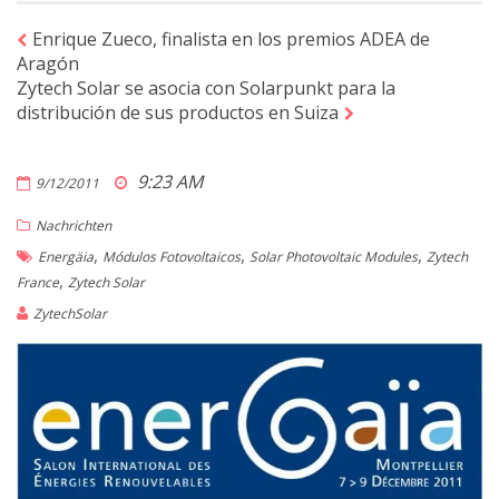
Enrique Zueco, finalista en los premios ADEA de
Aragón
Zytech Solar se asocia con Solarpunkt para la
distribución de sus productos en Suiza
9:23 AM
9/12/2011
Nachrichten
,
,
,
Energäia
Módulos Fotovoltaicos
Solar Photovoltaic Modules
Zytech
,
France
Zytech Solar
ZytechSolar