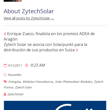
About ZytechSolar
View all posts by ZytechSolar
→
Enrique Zueco, finalista en los premios ADEA de
Aragón
Zytech Solar se asocia con Solarpunkt para la
distribución de sus productos en Suiza
9:23 AM
9/12/2011
Nouvelles
,
,
,
Energäia
Módulos Fotovoltaicos
Solar Photovoltaic Modules
Zytech
,
France
Zytech Solar
ZytechSolar