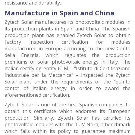
resistance and durability.
Manufacture in Spain and China
Zytech Solar manufactures its photovoltaic modules in
its production plants in Spain and China. The Spanish
production plant has enabled Zytech Solar to obtain
Factory Inspection certification for modules
manufactured in Europe according to the new Conto
della Energia, which regulates the production
premiums of solar photovoltaic energy in Italy. The
Italian certifying entity ICIM – “Istituto di Certificazione
Industriale per la Meccanica” – inspected the Zytech
Solar plant under the requirements of the “quinto
conto” of Italian energy in order to award the
aforementioned certification.
Zytech Solar is one of the first Spanish companies to
obtain this certificate which endorses its European
production. Similarly, Zytech Solar has certified its
photovoltaic modules with the TÜV Nord, a benchmark
which falls within its policy to guarantee maximum