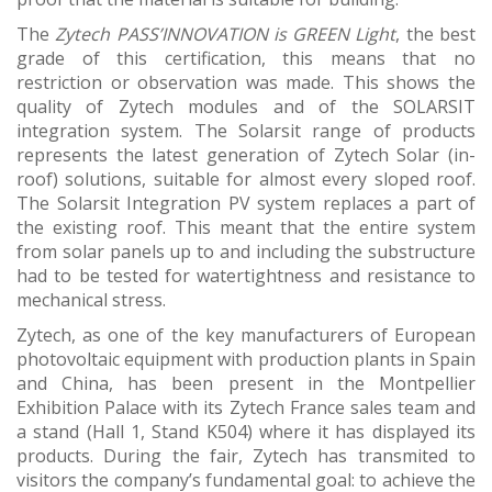
The
Zytech PASS’INNOVATION is GREEN Light
, the best
grade of this certification, this means that no
restriction or observation was made. This shows the
quality of Zytech modules and of the SOLARSIT
integration system. The Solarsit range of products
represents the latest generation of Zytech Solar (in-
roof) solutions, suitable for almost every sloped roof.
The Solarsit Integration PV system replaces a part of
the existing roof. This meant that the entire system
from solar panels up to and including the substructure
had to be tested for watertightness and resistance to
mechanical stress.
Zytech, as one of the key manufacturers of European
photovoltaic equipment with production plants in Spain
and China, has been present in the Montpellier
Exhibition Palace with its Zytech France sales team and
a stand (Hall 1, Stand K504) where it has displayed its
products. During the fair, Zytech has transmited to
visitors the company’s fundamental goal: to achieve the