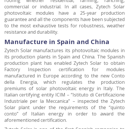
roofing whether residential, farming, ranching,
commercial or industrial. In all cases, Zytech Solar
photovoltaic modules have a 25-year production
guarantee and all the components have been subjected
to the most exhaustive tests for robustness, weather
resistance and durability.
Manufacture in Spain and China
Zytech Solar manufactures its photovoltaic modules in
its production plants in Spain and China. The Spanish
production plant has enabled Zytech Solar to obtain
Factory Inspection certification for modules
manufactured in Europe according to the new Conto
della Energia, which regulates the production
premiums of solar photovoltaic energy in Italy. The
Italian certifying entity ICIM – “Istituto di Certificazione
Industriale per la Meccanica” – inspected the Zytech
Solar plant under the requirements of the “quinto
conto” of Italian energy in order to award the
aforementioned certification.