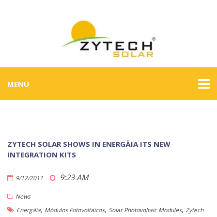
MENU
ZYTECH SOLAR SHOWS IN ENERGÄIA ITS NEW
INTEGRATION KITS
9:23 AM
9/12/2011
News
,
,
,
Energäia
Módulos Fotovoltaicos
Solar Photovoltaic Modules
Zytech