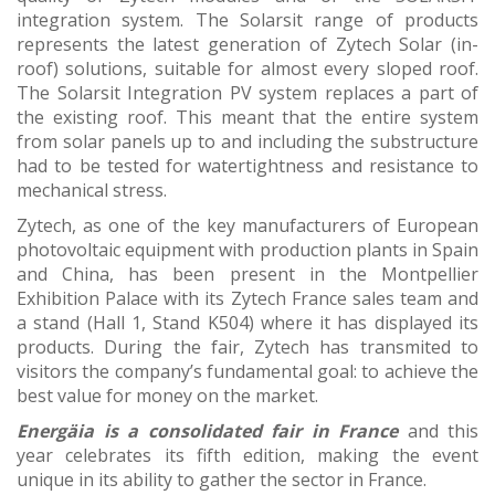
integration system. The Solarsit range of products
represents the latest generation of Zytech Solar (in-
roof) solutions, suitable for almost every sloped roof.
The Solarsit Integration PV system replaces a part of
the existing roof. This meant that the entire system
from solar panels up to and including the substructure
had to be tested for watertightness and resistance to
mechanical stress.
Zytech, as one of the key manufacturers of European
photovoltaic equipment with production plants in Spain
and China, has been present in the Montpellier
Exhibition Palace with its Zytech France sales team and
a stand (Hall 1, Stand K504) where it has displayed its
products. During the fair, Zytech has transmited to
visitors the company’s fundamental goal: to achieve the
best value for money on the market.
Energäia is a consolidated fair in France
and this
year celebrates its fifth edition, making the event
unique in its ability to gather the sector in France.