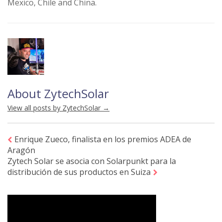
Mexico, Chile and China.
About ZytechSolar
View all posts by ZytechSolar
→
Enrique Zueco, finalista en los premios ADEA de
Aragón
Zytech Solar se asocia con Solarpunkt para la
distribución de sus productos en Suiza