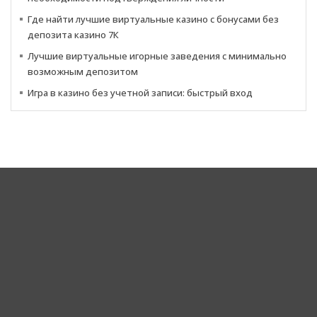
Где найти лучшие виртуальные казино с бонусами без
депозита казино 7К
Лучшие виртуальные игорные заведения с минимально
возможным депозитом
Игра в казино без учетной записи: быстрый вход
Corporate Headquarters