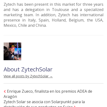
Zytech has been present in this market for three years
and has a delegation in Toulouse and a specialized
marketing team. In addition, Zytech has international
presence in Italy, Spain, Holland, Belgium, the USA,
Mexico, Chile and China.
About ZytechSolar
View all posts by ZytechSolar
→
Enrique Zueco, finalista en los premios ADEA de
Aragón
Zytech Solar se asocia con Solarpunkt para la