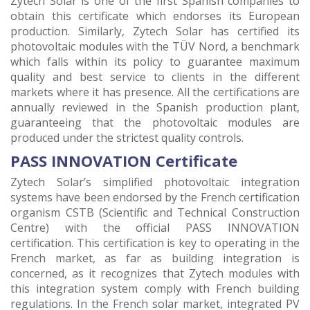
Zytech Solar is one of the first Spanish companies to
obtain this certificate which endorses its European
production. Similarly, Zytech Solar has certified its
photovoltaic modules with the TÜV Nord, a benchmark
which falls within its policy to guarantee maximum
quality and best service to clients in the different
markets where it has presence. All the certifications are
annually reviewed in the Spanish production plant,
guaranteeing that the photovoltaic modules are
produced under the strictest quality controls.
PASS INNOVATION Certificate
Zytech Solar’s simplified photovoltaic integration
systems have been endorsed by the French certification
organism CSTB (Scientific and Technical Construction
Centre) with the official PASS INNOVATION
certification. This certification is key to operating in the
French market, as far as building integration is
concerned, as it recognizes that Zytech modules with
this integration system comply with French building
regulations. In the French solar market, integrated PV