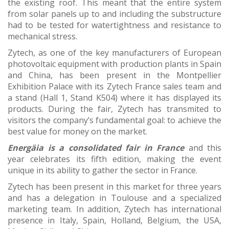
the existing roof. This meant that the entire system
from solar panels up to and including the substructure
had to be tested for watertightness and resistance to
mechanical stress.
Zytech, as one of the key manufacturers of European
photovoltaic equipment with production plants in Spain
and China, has been present in the Montpellier
Exhibition Palace with its Zytech France sales team and
a stand (Hall 1, Stand K504) where it has displayed its
products. During the fair, Zytech has transmited to
visitors the company’s fundamental goal: to achieve the
best value for money on the market.
Energäia is a consolidated fair in France
and this
year celebrates its fifth edition, making the event
unique in its ability to gather the sector in France.
Zytech has been present in this market for three years
and has a delegation in Toulouse and a specialized
marketing team. In addition, Zytech has international
presence in Italy, Spain, Holland, Belgium, the USA,