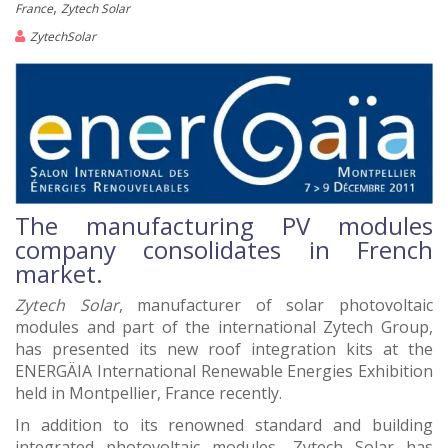
,
France
Zytech Solar
ZytechSolar
The manufacturing PV modules
company consolidates in French
market.
Zytech Solar
, manufacturer of solar photovoltaic
modules and part of the international Zytech Group,
has presented its new roof integration kits at the
ENERGÄIA International Renewable Energies Exhibition
held in Montpellier, France recently.
In addition to its renowned standard and building
integrated photovoltaic modules, Zytech Solar has