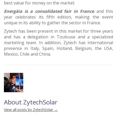
best value for money on the market.
Energäia is a consolidated fair in France
and this
year celebrates its fifth edition, making the event
unique in its ability to gather the sector in France.
Zytech has been present in this market for three years
and has a delegation in Toulouse and a specialized
marketing team. In addition, Zytech has international
presence in Italy, Spain, Holland, Belgium, the USA,
Mexico, Chile and China.
About ZytechSolar
View all posts by ZytechSolar
→