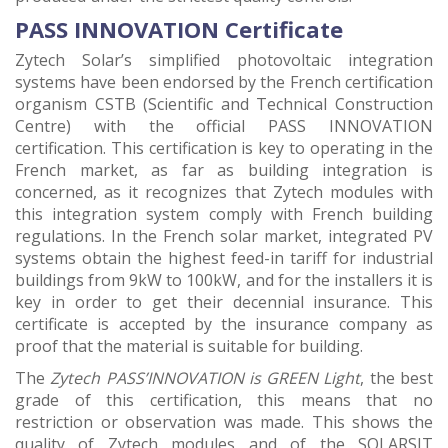
PASS INNOVATION Certificate
Zytech Solar’s simplified photovoltaic integration
systems have been endorsed by the French certification
organism CSTB (Scientific and Technical Construction
Centre) with the official PASS INNOVATION
certification. This certification is key to operating in the
French market, as far as building integration is
concerned, as it recognizes that Zytech modules with
this integration system comply with French building
regulations. In the French solar market, integrated PV
systems obtain the highest feed-in tariff for industrial
buildings from 9kW to 100kW, and for the installers it is
key in order to get their decennial insurance. This
certificate is accepted by the insurance company as
proof that the material is suitable for building.
The
Zytech PASS’INNOVATION is GREEN Light
, the best
grade of this certification, this means that no
restriction or observation was made. This shows the
quality of Zytech modules and of the SOLARSIT