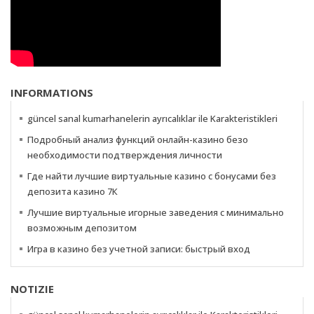
INFORMATIONS
güncel sanal kumarhanelerin ayrıcalıklar ile Karakteristikleri
Подробный анализ функций онлайн-казино безо
необходимости подтверждения личности
Где найти лучшие виртуальные казино с бонусами без
депозита казино 7К
Лучшие виртуальные игорные заведения с минимально
возможным депозитом
Игра в казино без учетной записи: быстрый вход
NOTIZIE