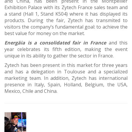
and China, has been present in the Montpellier
Exhibition Palace with its Zytech France sales team and
a stand (Hall 1, Stand K504) where it has displayed its
products. During the fair, Zytech has transmited to
visitors the company’s fundamental goal: to achieve the
best value for money on the market.
Energäia is a consolidated fair in France
and this
year celebrates its fifth edition, making the event
unique in its ability to gather the sector in France.
Zytech has been present in this market for three years
and has a delegation in Toulouse and a specialized
marketing team. In addition, Zytech has international
presence in Italy, Spain, Holland, Belgium, the USA,
Mexico, Chile and China.