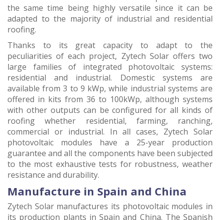
the same time being highly versatile since it can be
adapted to the majority of industrial and residential
roofing.
Thanks to its great capacity to adapt to the
peculiarities of each project, Zytech Solar offers two
large families of integrated photovoltaic systems:
residential and industrial. Domestic systems are
available from 3 to 9 kWp, while industrial systems are
offered in kits from 36 to 100kWp, although systems
with other outputs can be configured for all kinds of
roofing whether residential, farming, ranching,
commercial or industrial. In all cases, Zytech Solar
photovoltaic modules have a 25-year production
guarantee and all the components have been subjected
to the most exhaustive tests for robustness, weather
resistance and durability.
Manufacture in Spain and China
Zytech Solar manufactures its photovoltaic modules in
its production plants in Spain and China. The Spanish