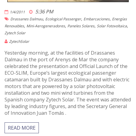
5:36 PM
1/4/2011
,
,
,
Drassanes Dalmau
Ecological Passenger
Embarcaciones
Energías
,
,
,
,
Renovables
Mini-Aerogeneradores
Paneles Solares
Solar Fotovoltaica
Zytech Solar
ZytechSolar
Yesterday morning, at the facilities of Drassanes
Dalmau in the port of Arenys de Mar the company
celebrated the presentation and Official Launch of the
ECO-SLIM, Europe’s largest ecological passenger
catamaran built by Drassanes Dalmau and with electric
motors that are powered by a solar photovoltaic
installation and two mini wind turbines from the
Spanish company Zytech Solar. The event was attended
by leading industry figures, and the Secretary General
of Innovation Juan Tomás .
READ MORE