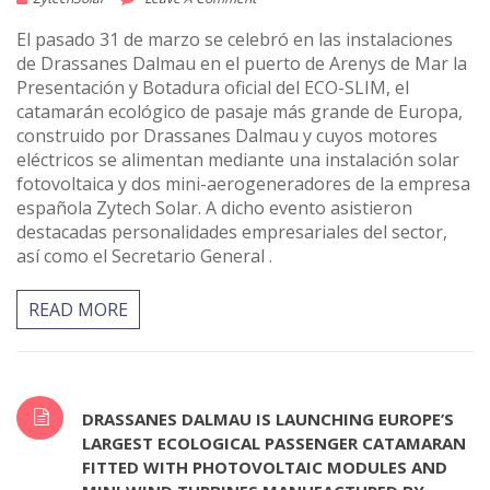
El pasado 31 de marzo se celebró en las instalaciones
de Drassanes Dalmau en el puerto de Arenys de Mar la
Presentación y Botadura oficial del ECO-SLIM, el
catamarán ecológico de pasaje más grande de Europa,
construido por Drassanes Dalmau y cuyos motores
eléctricos se alimentan mediante una instalación solar
fotovoltaica y dos mini-aerogeneradores de la empresa
española Zytech Solar. A dicho evento asistieron
destacadas personalidades empresariales del sector,
así como el Secretario General .
READ MORE
DRASSANES DALMAU IS LAUNCHING EUROPE’S
LARGEST ECOLOGICAL PASSENGER CATAMARAN
FITTED WITH PHOTOVOLTAIC MODULES AND