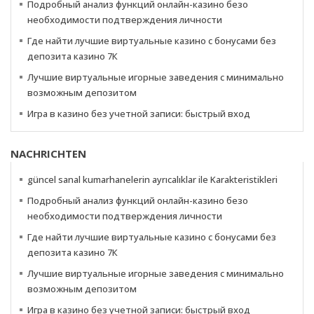
Подробный анализ функций онлайн-казино безо
необходимости подтверждения личности
Где найти лучшие виртуальные казино с бонусами без
депозита казино 7К
Лучшие виртуальные игорные заведения с минимально
возможным депозитом
Игра в казино без учетной записи: быстрый вход
NACHRICHTEN
güncel sanal kumarhanelerin ayrıcalıklar ile Karakteristikleri
Подробный анализ функций онлайн-казино безо
необходимости подтверждения личности
Где найти лучшие виртуальные казино с бонусами без
депозита казино 7К
Лучшие виртуальные игорные заведения с минимально
возможным депозитом
Игра в казино без учетной записи: быстрый вход