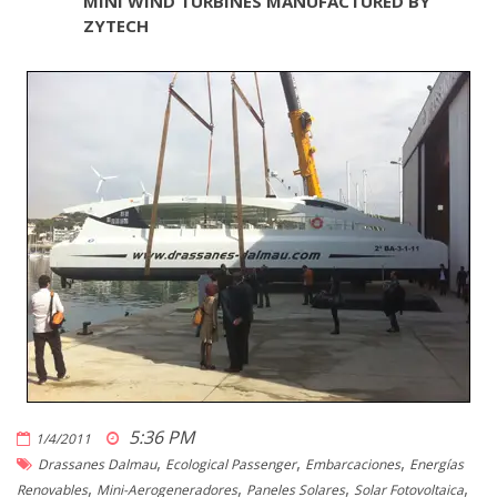
MINI WIND TURBINES MANUFACTURED BY
ZYTECH
5:36 PM
1/4/2011
,
,
,
Drassanes Dalmau
Ecological Passenger
Embarcaciones
Energías
,
,
,
,
Renovables
Mini-Aerogeneradores
Paneles Solares
Solar Fotovoltaica