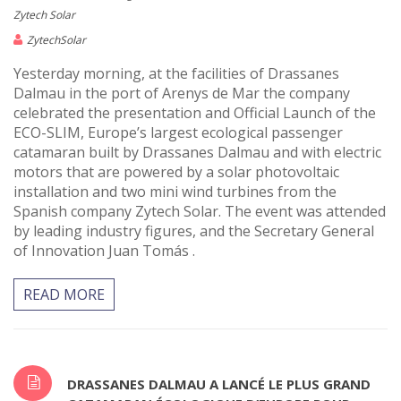
Zytech Solar
ZytechSolar
Yesterday morning, at the facilities of Drassanes
Dalmau in the port of Arenys de Mar the company
celebrated the presentation and Official Launch of the
ECO-SLIM, Europe’s largest ecological passenger
catamaran built by Drassanes Dalmau and with electric
motors that are powered by a solar photovoltaic
installation and two mini wind turbines from the
Spanish company Zytech Solar. The event was attended
by leading industry figures, and the Secretary General
of Innovation Juan Tomás .
READ MORE
DRASSANES DALMAU A LANCÉ LE PLUS GRAND