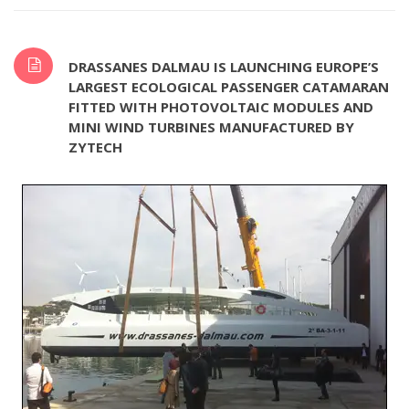
DRASSANES DALMAU IS LAUNCHING EUROPE’S
LARGEST ECOLOGICAL PASSENGER CATAMARAN
FITTED WITH PHOTOVOLTAIC MODULES AND
MINI WIND TURBINES MANUFACTURED BY
ZYTECH