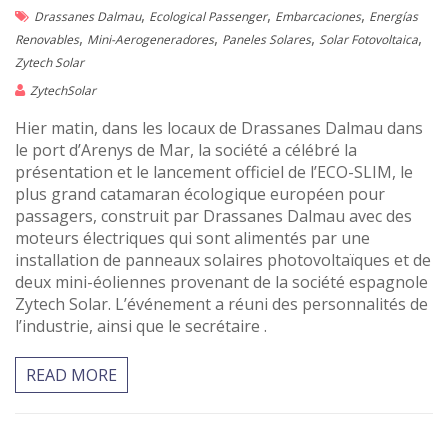
,
,
,
Drassanes Dalmau
Ecological Passenger
Embarcaciones
Energías
,
,
,
,
Renovables
Mini-Aerogeneradores
Paneles Solares
Solar Fotovoltaica
Zytech Solar
ZytechSolar
Hier matin, dans les locaux de Drassanes Dalmau dans
le port d’Arenys de Mar, la société a célébré la
présentation et le lancement officiel de l’ECO-SLIM, le
plus grand catamaran écologique européen pour
passagers, construit par Drassanes Dalmau avec des
moteurs électriques qui sont alimentés par une
installation de panneaux solaires photovoltaïques et de
deux mini-éoliennes provenant de la société espagnole
Zytech Solar. L’événement a réuni des personnalités de
l’industrie, ainsi que le secrétaire .
READ MORE