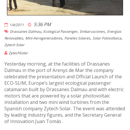
5:36 PM
1/4/2011
,
,
,
Drassanes Dalmau
Ecological Passenger
Embarcaciones
Energías
,
,
,
,
Renovables
Mini-Aerogeneradores
Paneles Solares
Solar Fotovoltaica
Zytech Solar
ZytechSolar
Yesterday morning, at the facilities of Drassanes
Dalmau in the port of Arenys de Mar the company
celebrated the presentation and Official Launch of the
ECO-SLIM, Europe’s largest ecological passenger
catamaran built by Drassanes Dalmau and with electric
motors that are powered by a solar photovoltaic
installation and two mini wind turbines from the
Spanish company Zytech Solar. The event was attended
by leading industry figures, and the Secretary General
of Innovation Juan Tomás .