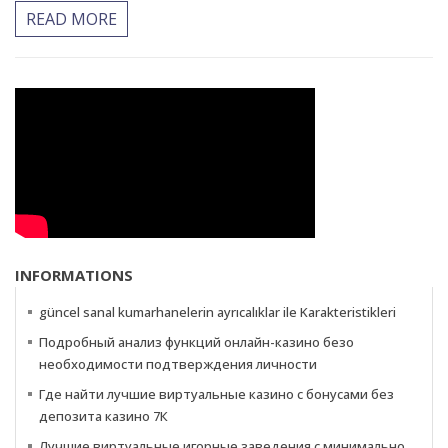
READ MORE
INFORMATIONS
güncel sanal kumarhanelerin ayrıcalıklar ile Karakteristikleri
Подробный анализ функций онлайн-казино безо
необходимости подтверждения личности
Где найти лучшие виртуальные казино с бонусами без
депозита казино 7К
Лучшие виртуальные игорные заведения с минимально