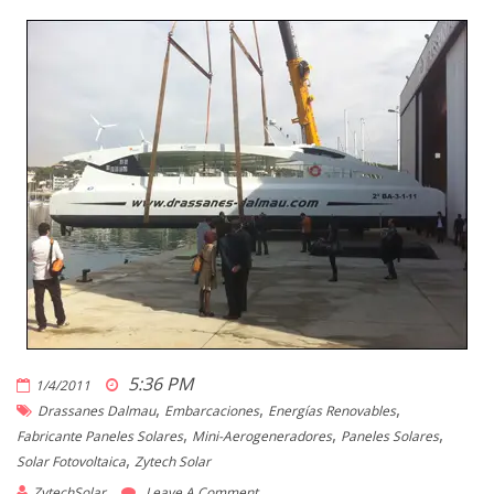
5:36 PM
1/4/2011
,
,
,
Drassanes Dalmau
Embarcaciones
Energías Renovables
,
,
,
Fabricante Paneles Solares
Mini-Aerogeneradores
Paneles Solares
,
Solar Fotovoltaica
Zytech Solar
ZytechSolar
Leave A Comment