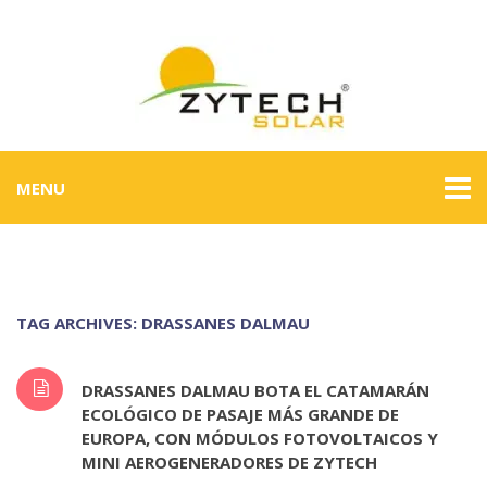
MENU
TAG ARCHIVES: DRASSANES DALMAU
DRASSANES DALMAU BOTA EL CATAMARÁN
ECOLÓGICO DE PASAJE MÁS GRANDE DE
EUROPA, CON MÓDULOS FOTOVOLTAICOS Y
MINI AEROGENERADORES DE ZYTECH