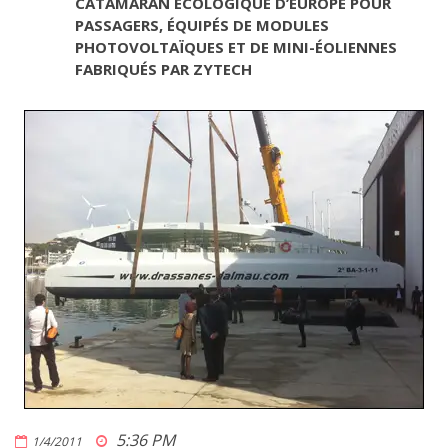
CATAMARAN ÉCOLOGIQUE D’EUROPE POUR
PASSAGERS, ÉQUIPÉS DE MODULES
PHOTOVOLTAÏQUES ET DE MINI-ÉOLIENNES
FABRIQUÉS PAR ZYTECH
5:36 PM
1/4/2011