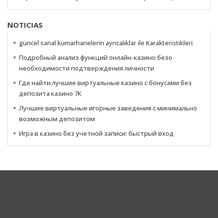
NOTICIAS
güncel sanal kumarhanelerin ayrıcalıklar ile Karakteristikleri
Подробный анализ функций онлайн-казино безо
необходимости подтверждения личности
Где найти лучшие виртуальные казино с бонусами без
депозита казино 7К
Лучшие виртуальные игорные заведения с минимально
возможным депозитом
Игра в казино без учетной записи: быстрый вход