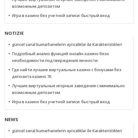
возможным депозитом
Игра в казино без учетной записи: быстрый вход
NOTIZIE
güncel sanal kumarhanelerin ayrıcalıklar ile Karakteristikleri
Подробный анализ функций онлайн-казино безо
необходимости подтверждения личности
Где найти лучшие виртуальные казино с бонусами без
депозита казино 7К
Лучшие виртуальные игорные заведения с минимально
возможным депозитом
Игра в казино без учетной записи: быстрый вход
NEWS
güncel sanal kumarhanelerin ayrıcalıklar ile Karakteristikleri