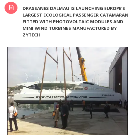
DRASSANES DALMAU IS LAUNCHING EUROPE’S
LARGEST ECOLOGICAL PASSENGER CATAMARAN
FITTED WITH PHOTOVOLTAIC MODULES AND
MINI WIND TURBINES MANUFACTURED BY
ZYTECH